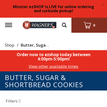
×
Minster ezSHOP is LIVE for online ordering
and curbside pickup!
Toggle
0
navigation
Shop
/
Butter, Sugar & Shortbread Cookies
Order now to ezshop today between
4:00pm-5:00pm
!
View other available times
BUTTER, SUGAR &
SHORTBREAD COOKIES
Filters