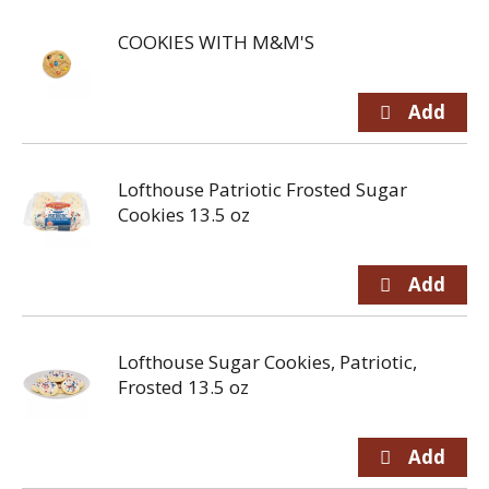
COOKIES WITH M&M'S
Lofthouse Patriotic Frosted Sugar
Cookies 13.5 oz
Lofthouse Sugar Cookies, Patriotic,
Frosted 13.5 oz