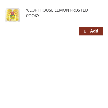
%LOFTHOUSE LEMON FROSTED
COOKY