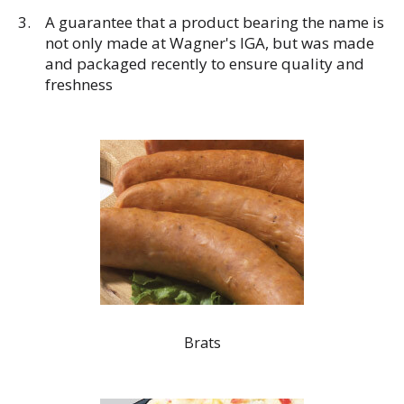
A guarantee that a product bearing the name is
not only made at Wagner's IGA, but was made
and packaged recently to ensure quality and
freshness
Brats