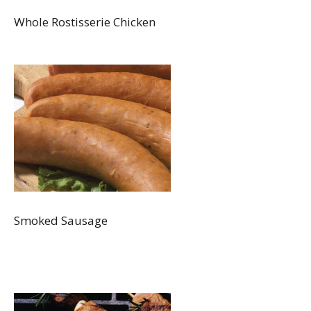
Whole Rostisserie Chicken
Smoked Sausage