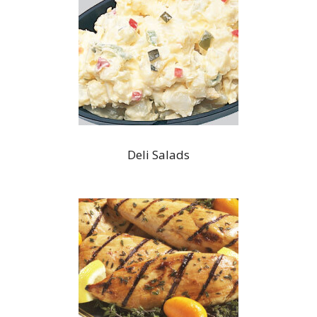
Deli Salads