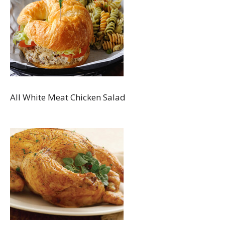
All White Meat Chicken Salad