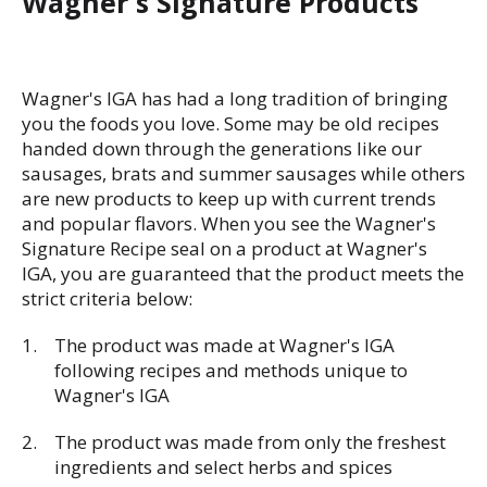
Wagner's Signature Products
Wagner's IGA has had a long tradition of bringing
you the foods you love. Some may be old recipes
handed down through the generations like our
sausages, brats and summer sausages while others
are new products to keep up with current trends
and popular flavors. When you see the Wagner's
Signature Recipe seal on a product at Wagner's
IGA, you are guaranteed that the product meets the
strict criteria below:
The product was made at Wagner's IGA
following recipes and methods unique to
Wagner's IGA
The product was made from only the freshest
ingredients and select herbs and spices