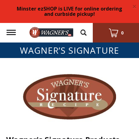
×
Minster ezSHOP is LIVE for online ordering
and curbside pickup!
Toggle
0
navigation
WAGNER’S SIGNATURE