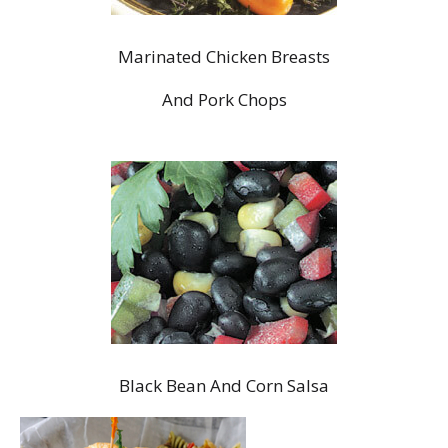
Marinated Chicken Breasts
And Pork Chops
Black Bean And Corn Salsa