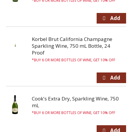
BUY 6 OR MORE BOTTLES OF WINE, GET 10% OFF
Korbel Brut California Champagne
Sparkling Wine, 750 mL Bottle, 24
Proof
BUY 6 OR MORE BOTTLES OF WINE, GET 10% OFF
Cook's Extra Dry, Sparkling Wine, 750
mL
BUY 6 OR MORE BOTTLES OF WINE, GET 10% OFF