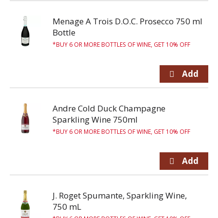
Menage A Trois D.O.C. Prosecco 750 ml
Bottle
BUY 6 OR MORE BOTTLES OF WINE, GET 10% OFF
Andre Cold Duck Champagne
Sparkling Wine 750ml
BUY 6 OR MORE BOTTLES OF WINE, GET 10% OFF
J. Roget Spumante, Sparkling Wine,
750 mL