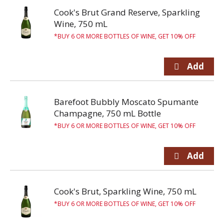
Cook's Brut Grand Reserve, Sparkling
Wine, 750 mL
BUY 6 OR MORE BOTTLES OF WINE, GET 10% OFF
Barefoot Bubbly Moscato Spumante
Champagne, 750 mL Bottle
BUY 6 OR MORE BOTTLES OF WINE, GET 10% OFF
Cook's Brut, Sparkling Wine, 750 mL
BUY 6 OR MORE BOTTLES OF WINE, GET 10% OFF