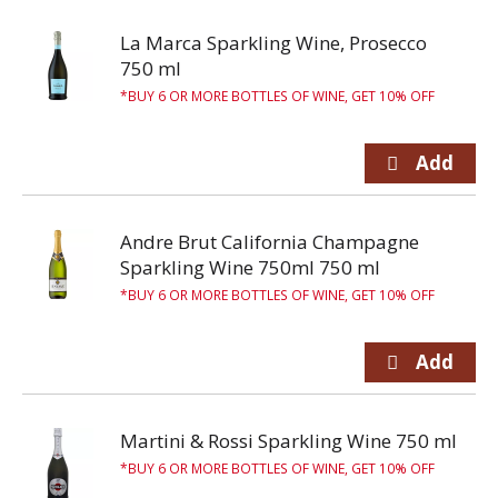
La Marca Sparkling Wine, Prosecco
750 ml
BUY 6 OR MORE BOTTLES OF WINE, GET 10% OFF
Andre Brut California Champagne
Sparkling Wine 750ml 750 ml
BUY 6 OR MORE BOTTLES OF WINE, GET 10% OFF
Martini & Rossi Sparkling Wine 750 ml
BUY 6 OR MORE BOTTLES OF WINE, GET 10% OFF