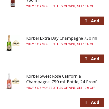
750 ml
BUY 6 OR MORE BOTTLES OF WINE, GET 10% OFF
Korbel Extra Day Champagne 750 ml
BUY 6 OR MORE BOTTLES OF WINE, GET 10% OFF
Korbel Sweet Rosé California
Champagne, 750 mL Bottle, 24 Proof
BUY 6 OR MORE BOTTLES OF WINE, GET 10% OFF