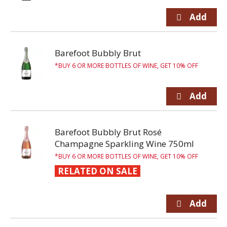
Barefoot Bubbly Brut
BUY 6 OR MORE BOTTLES OF WINE, GET 10% OFF
Barefoot Bubbly Brut Rosé
Champagne Sparkling Wine 750ml
BUY 6 OR MORE BOTTLES OF WINE, GET 10% OFF
RELATED ON SALE