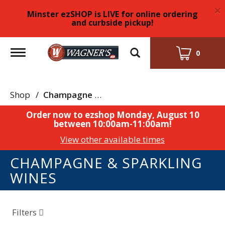
×
Minster ezSHOP is LIVE for online ordering
and curbside pickup!
Toggle
0
navigation
Shop
/
Champagne & Sparkling Wines
Order now to ezshop
Monday, August 10
between 10:00am-11:00am
!
View other available times
CHAMPAGNE & SPARKLING
WINES
Filters