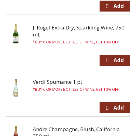
J. Roget Extra Dry, Sparkling Wine, 750
mL
BUY 6 OR MORE BOTTLES OF WINE, GET 10% OFF
Verdi Spumante 1 pt
BUY 6 OR MORE BOTTLES OF WINE, GET 10% OFF
Andre Champagne, Blush, California