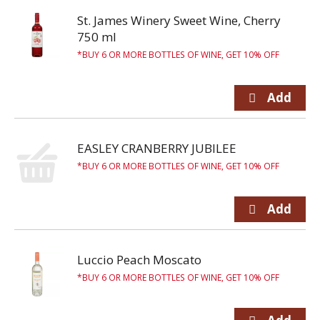
St. James Winery Sweet Wine, Cherry
750 ml
BUY 6 OR MORE BOTTLES OF WINE, GET 10% OFF
EASLEY CRANBERRY JUBILEE
BUY 6 OR MORE BOTTLES OF WINE, GET 10% OFF
Luccio Peach Moscato
BUY 6 OR MORE BOTTLES OF WINE, GET 10% OFF