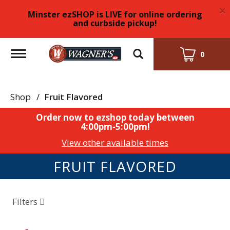
×
Minster ezSHOP is LIVE for online ordering
and curbside pickup!
Toggle
0
navigation
Shop
/
Fruit Flavored
Order now to ezshop today between
4:00pm-5:00pm
!
View other available times
FRUIT FLAVORED
Filters