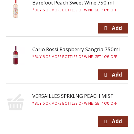
Barefoot Peach Sweet Wine 750 ml
BUY 6 OR MORE BOTTLES OF WINE, GET 10% OFF
Carlo Rossi Raspberry Sangria 750ml
BUY 6 OR MORE BOTTLES OF WINE, GET 10% OFF
VERSAILLES SPRKLNG PEACH MIST
BUY 6 OR MORE BOTTLES OF WINE, GET 10% OFF