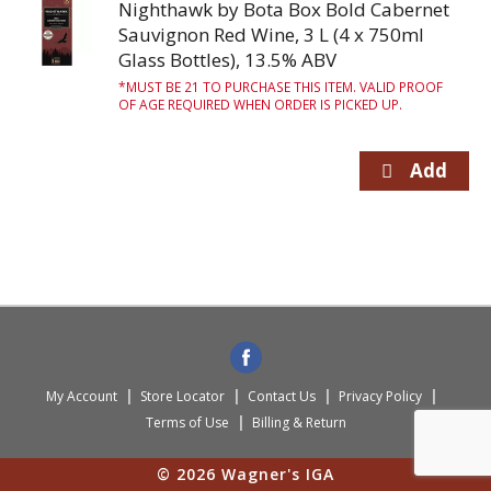
Nighthawk by Bota Box Bold Cabernet
Sauvignon Red Wine, 3 L (4 x 750ml
Glass Bottles), 13.5% ABV
MUST BE 21 TO PURCHASE THIS ITEM. VALID PROOF
OF AGE REQUIRED WHEN ORDER IS PICKED UP.
My Account
Store Locator
Contact Us
Privacy Policy
Terms of Use
Billing & Return
© 2026 Wagner's IGA