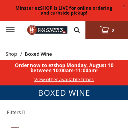
×
Minster ezSHOP is LIVE for online ordering
and curbside pickup!
Toggle
0
navigation
Shop
/
Boxed Wine
Order now to ezshop
Monday, August 10
between 10:00am-11:00am
!
View other available times
BOXED WINE
Filters