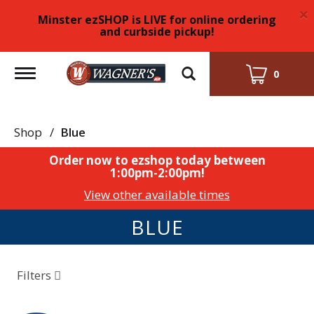
×
Minster ezSHOP is LIVE for online ordering
and curbside pickup!
Toggle
0
navigation
Shop
/
Blue
Order now to ezshop today between
1:00pm-2:00pm
!
View other available times
BLUE
Filters