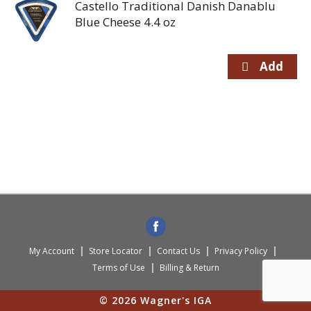
Castello Traditional Danish Danablu
Blue Cheese 4.4 oz
My Account
Store Locator
Contact Us
Privacy Policy
Terms of Use
Billing & Return
© 2026 Wagner's IGA