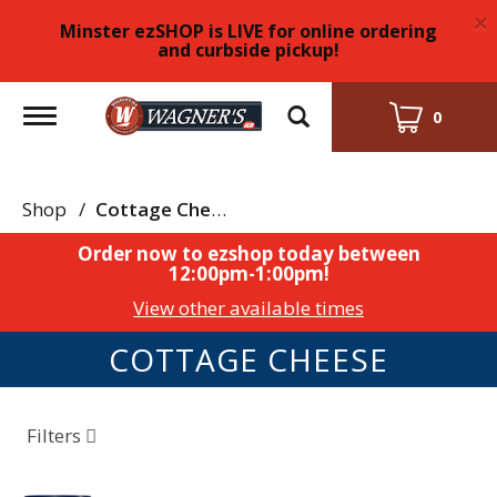
×
Minster ezSHOP is LIVE for online ordering
and curbside pickup!
Toggle
0
navigation
Shop
/
Cottage Cheese
Order now to ezshop today between
12:00pm-1:00pm
!
View other available times
COTTAGE CHEESE
Filters