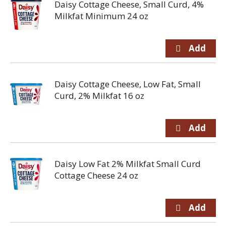
Daisy Cottage Cheese, Small Curd, 4%
Milkfat Minimum 24 oz
Daisy Cottage Cheese, Low Fat, Small
Curd, 2% Milkfat 16 oz
Daisy Low Fat 2% Milkfat Small Curd
Cottage Cheese 24 oz