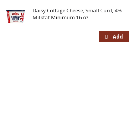
Daisy Cottage Cheese, Small Curd, 4%
Milkfat Minimum 16 oz