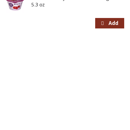
5.3 oz