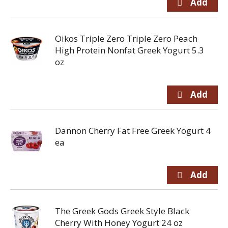
Oikos Triple Zero Triple Zero Peach
High Protein Nonfat Greek Yogurt 5.3
oz
Dannon Cherry Fat Free Greek Yogurt 4
ea
The Greek Gods Greek Style Black
Cherry With Honey Yogurt 24 oz