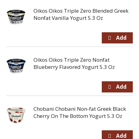
Oikos Oikos Triple Zero Blended Greek
Nonfat Vanilla Yogurt 5.3 Oz
Oikos Oikos Triple Zero Nonfat
Blueberry Flavored Yogurt 5.3 Oz
Chobani Chobani Non-fat Greek Black
Cherry On The Bottom Yogurt 5.3 Oz