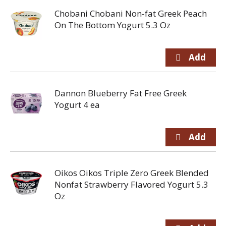
Chobani Chobani Non-fat Greek Peach
On The Bottom Yogurt 5.3 Oz
Dannon Blueberry Fat Free Greek
Yogurt 4 ea
Oikos Oikos Triple Zero Greek Blended
Nonfat Strawberry Flavored Yogurt 5.3
Oz