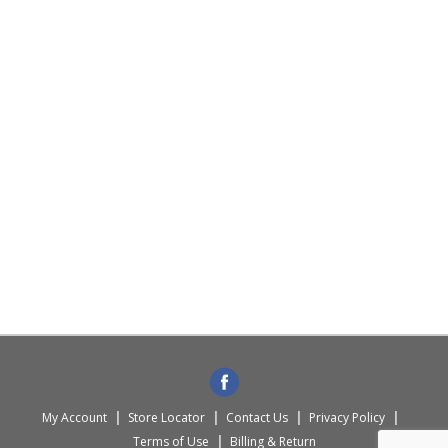
My Account
Store Locator
Contact Us
Privacy Policy
Terms of Use
Billing & Return