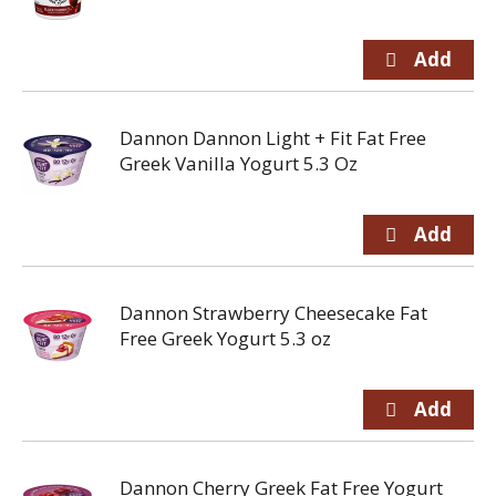
Dannon Dannon Light + Fit Fat Free
Greek Vanilla Yogurt 5.3 Oz
Dannon Strawberry Cheesecake Fat
Free Greek Yogurt 5.3 oz
Dannon Cherry Greek Fat Free Yogurt