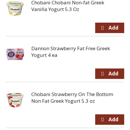
Chobani Chobani Non-fat Greek
Vanilla Yogurt 5.3 Oz
Dannon Strawberry Fat Free Greek
Yogurt 4 ea
Chobani Strawberry On The Bottom
Non Fat Greek Yogurt 5.3 oz