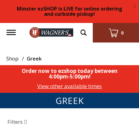
×
Minster ezSHOP is LIVE for online ordering
and curbside pickup!
Toggle
0
navigation
Shop
/
Greek
Order now to ezshop today between
4:00pm-5:00pm
!
View other available times
GREEK
Filters