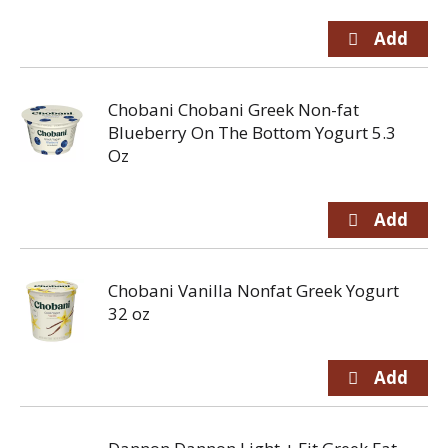
Chobani Chobani Greek Non-fat
Blueberry On The Bottom Yogurt 5.3
Oz
Chobani Vanilla Nonfat Greek Yogurt
32 oz