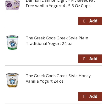
Dannon Dannon Light + Fit Greek Fat
Free Vanilla Yogurt 4 - 5.3 Oz Cups
The Greek Gods Greek Style Plain
Traditional Yogurt 24 oz
The Greek Gods Greek Style Honey
Vanilla Yogurt 24 oz