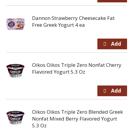
Dannon Strawberry Cheesecake Fat
Free Greek Yogurt 4 ea
Oikos Oikos Triple Zero Nonfat Cherry
Flavored Yogurt 5.3 Oz
Oikos Oikos Triple Zero Blended Greek
Nonfat Mixed Berry Flavored Yogurt
5.3 Oz