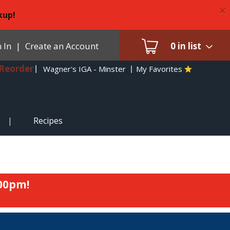
×
kup!
 In
|
Create an Account
0
in list
Reorder
Wagner's IGA - Minster
My Favorites
Recipes
:00pm
!