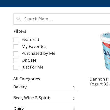
Filters
Selection
Featured
of
My Favorites
the
Purchased by Me
following
On Sale
checkbox
Just For Me
filters
will
refresh
All Categories
Dannon Pl
Yogurt 32 
Selection
the
Bakery
of
page
the
with
Beer, Wine & Spirits
following
new
department
results.
Dairy