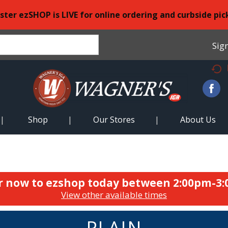
ster ezSHOP is LIVE for online ordering and curbside pic
Sign
Shop
Our Stores
About Us
r now to ezshop today between
2:00pm-3
View other available times
PLAIN