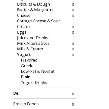
categories
Biscuits & Dough
will
Butter & Margarine
refresh
Cheese
the
Cottage Cheese & Sour
page
Cream
with
Eggs
new
Juice and Drinks
results.
Milk Alternatives
Milk & Cream
Yogurt
Flavored
Greek
Low-Fat & Nonfat
Plain
Yogurt Drinks
Deli
Frozen Foods