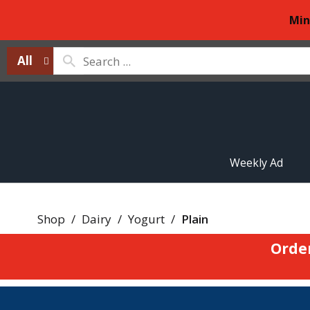
Min
All
Weekly Ad
Shop
/
Dairy
/
Yogurt
/
Plain
Orde