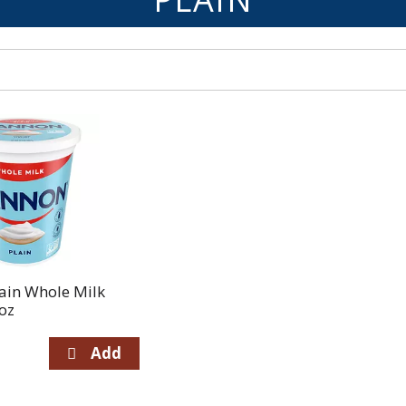
ain Whole Milk
oz