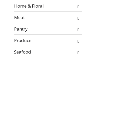
Home & Floral
Meat
Pantry
Produce
Seafood