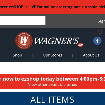
ster ezSHOP is LIVE for online ordering and curbside pic
Sign
Shop
Our Stores
About Us
r now to ezshop today between
4:00pm-5
View other available times
ALL ITEMS