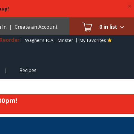
×
kup!
 In
|
Create an Account
0
in list
Reorder
Wagner's IGA - Minster
My Favorites
Recipes
:00pm
!