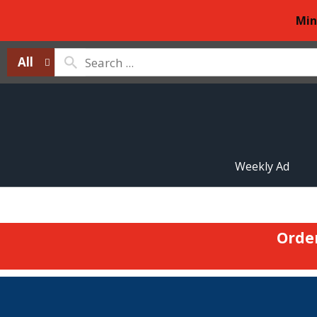
Min
All
Weekly Ad
Orde