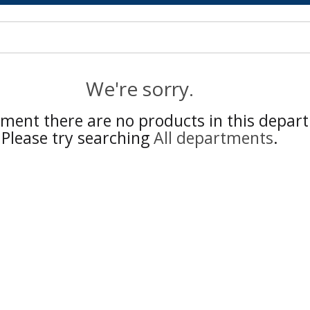
We're sorry.
ment there are no products in this depar
Please try searching
All departments
.