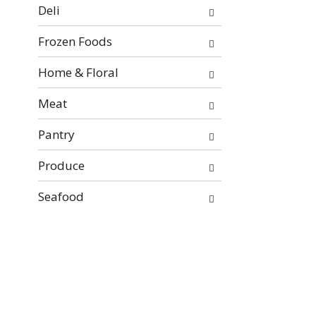
will
Deli
refresh
the
Frozen Foods
page
with
Home & Floral
new
Meat
results.
Pantry
Produce
Seafood