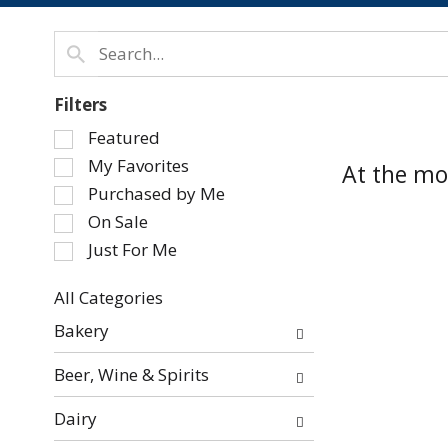
Filters
Selection
Featured
of
My Favorites
At the mo
the
Purchased by Me
following
On Sale
checkbox
Just For Me
filters
will
refresh
All Categories
Selection
the
Bakery
of
page
the
with
Beer, Wine & Spirits
following
new
department
results.
Dairy
categories