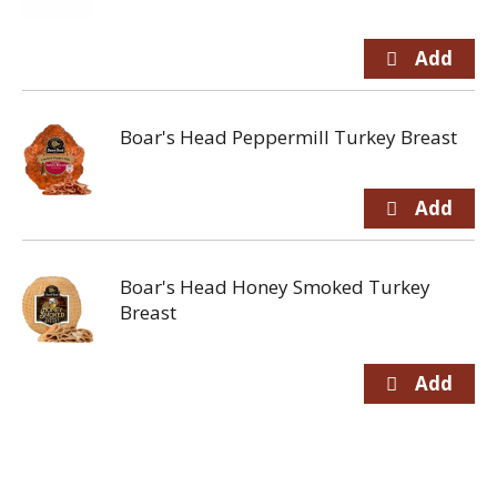
Boar's Head Peppermill Turkey Breast
Boar's Head Honey Smoked Turkey
Breast