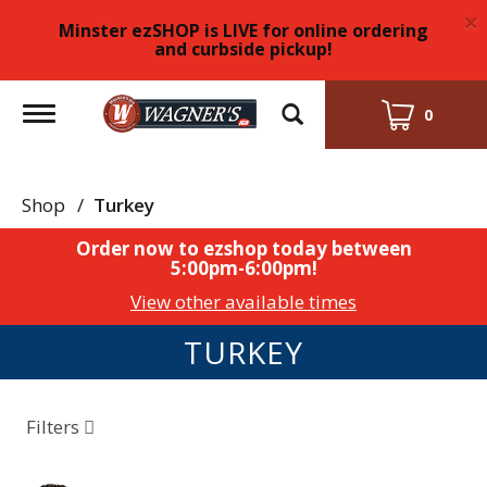
×
Minster ezSHOP is LIVE for online ordering
and curbside pickup!
Toggle
0
navigation
Shop
/
Turkey
Order now to ezshop today between
5:00pm-6:00pm
!
View other available times
TURKEY
Filters