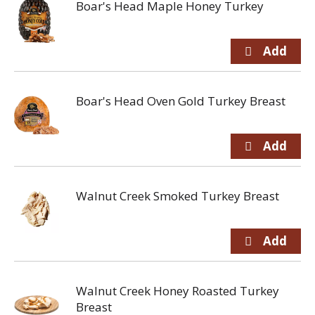
Boar's Head Maple Honey Turkey
Boar's Head Oven Gold Turkey Breast
Walnut Creek Smoked Turkey Breast
Walnut Creek Honey Roasted Turkey
Breast