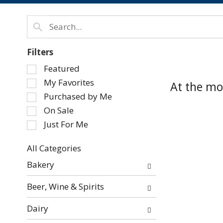
Filters
Selection
Featured
of
My Favorites
At the mo
the
Purchased by Me
following
On Sale
checkbox
Just For Me
filters
will
refresh
All Categories
Selection
the
Bakery
of
page
the
with
Beer, Wine & Spirits
following
new
department
results.
Dairy
categories