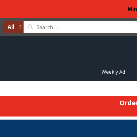
Min
All
Weekly Ad
Orde