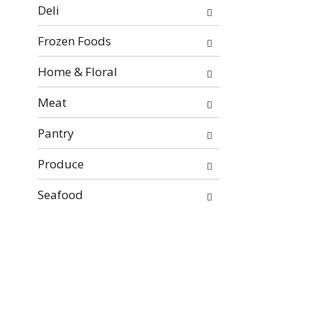
will
Deli
refresh
the
Frozen Foods
page
with
Home & Floral
new
Meat
results.
Pantry
Produce
Seafood