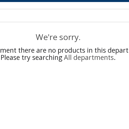
We're sorry.
ment there are no products in this depar
Please try searching
All departments
.