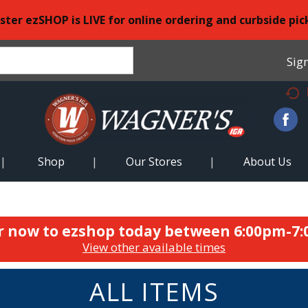
ster ezSHOP is LIVE for online ordering and curbside pic
Sign
Shop
Our Stores
About Us
r now to ezshop today between
6:00pm-7
View other available times
ALL ITEMS