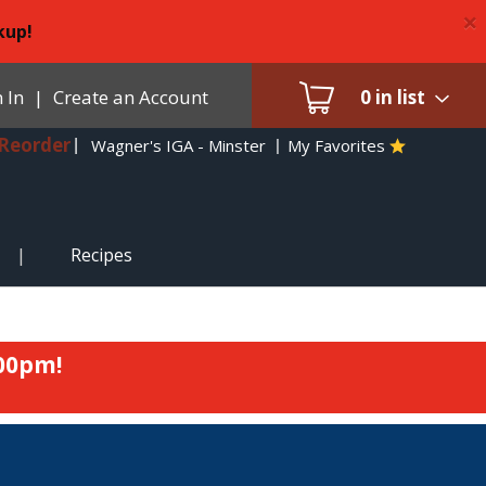
×
kup!
 In
|
Create an Account
0
in list
Reorder
Wagner's IGA - Minster
My Favorites
Recipes
:00pm
!