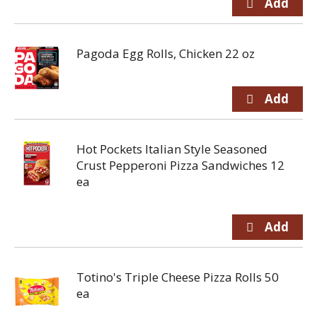
Pagoda Egg Rolls, Chicken 22 oz
Hot Pockets Italian Style Seasoned
Crust Pepperoni Pizza Sandwiches 12
ea
Totino's Triple Cheese Pizza Rolls 50
ea