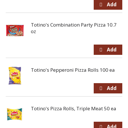
Totino's Combination Party Pizza 10.7
oz
Totino's Pepperoni Pizza Rolls 100 ea
Totino's Pizza Rolls, Triple Meat 50 ea