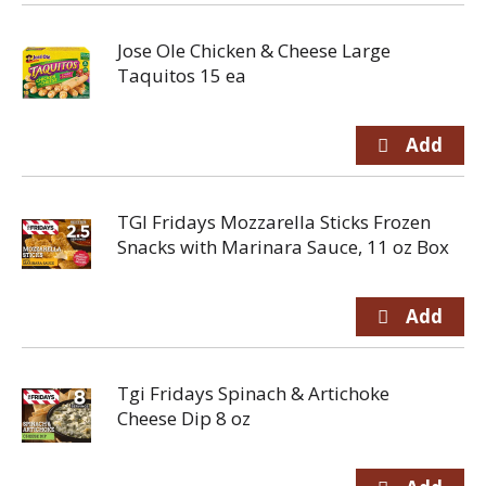
Jose Ole Chicken & Cheese Large
Taquitos 15 ea
TGI Fridays Mozzarella Sticks Frozen
Snacks with Marinara Sauce, 11 oz Box
Tgi Fridays Spinach & Artichoke
Cheese Dip 8 oz