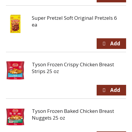
Super Pretzel Soft Original Pretzels 6
ea
Tyson Frozen Crispy Chicken Breast
Strips 25 oz
Tyson Frozen Baked Chicken Breast
Nuggets 25 oz