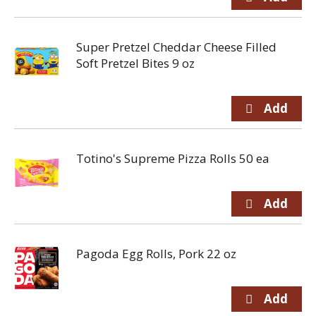
Super Pretzel Cheddar Cheese Filled
Soft Pretzel Bites 9 oz
Totino's Supreme Pizza Rolls 50 ea
Pagoda Egg Rolls, Pork 22 oz