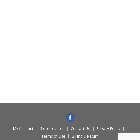
My Account
Store Locator
Contact Us
Privacy Policy
Terms of Use
Billing & Return