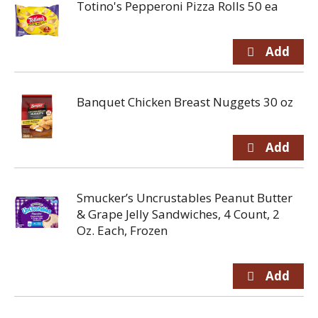
Totino's Pepperoni Pizza Rolls 50 ea
Banquet Chicken Breast Nuggets 30 oz
Smucker’s Uncrustables Peanut Butter
& Grape Jelly Sandwiches, 4 Count, 2
Oz. Each, Frozen