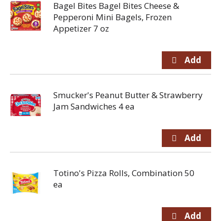
Bagel Bites Bagel Bites Cheese &
Pepperoni Mini Bagels, Frozen
Appetizer 7 oz
Smucker's Peanut Butter & Strawberry
Jam Sandwiches 4 ea
Totino's Pizza Rolls, Combination 50
ea