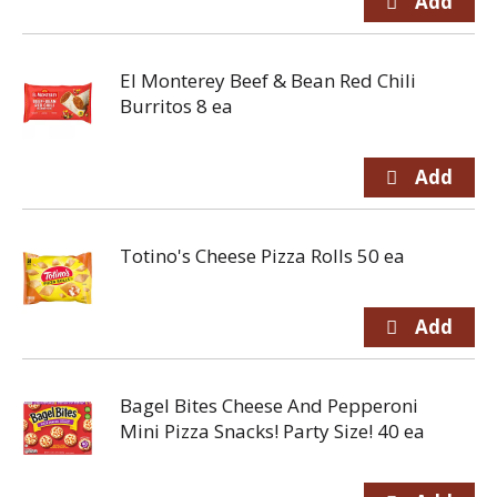
El Monterey Beef & Bean Red Chili
Burritos 8 ea
Totino's Cheese Pizza Rolls 50 ea
Bagel Bites Cheese And Pepperoni
Mini Pizza Snacks! Party Size! 40 ea