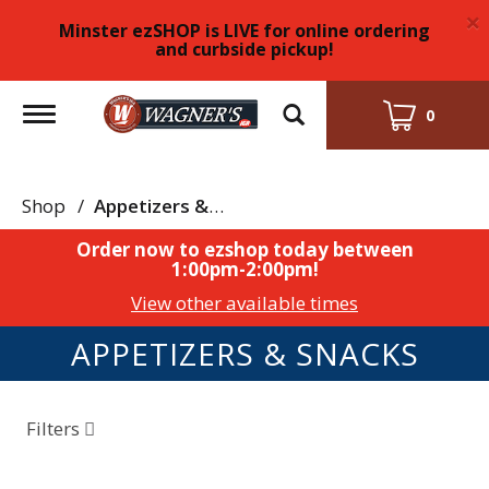
×
Minster ezSHOP is LIVE for online ordering
and curbside pickup!
Toggle
0
navigation
Shop
/
Appetizers & Snacks
Order now to ezshop today between
1:00pm-2:00pm
!
View other available times
APPETIZERS & SNACKS
Filters