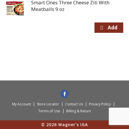
Smart Ones Three Cheese Ziti With
Meatballs 9 oz
My Account
Store Locator
Contact Us
Privacy Policy
Terms of Use
Billing & Return
© 2026 Wagner's IGA