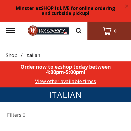
×
Minster ezSHOP is LIVE for online ordering
and curbside pickup!
Toggle
0
navigation
Shop
/
Italian
Order now to ezshop today between
4:00pm-5:00pm
!
View other available times
ITALIAN
Filters