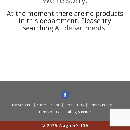
We're sorry.
At the moment there are no products
in this department.
Please try
searching
All departments
.
My Account
Store Locator
Contact Us
Privacy Policy
Terms of Use
Billing & Return
© 2026 Wagner's IGA