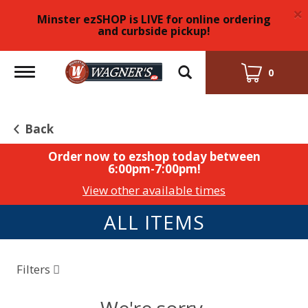
×
Minster ezSHOP is LIVE for online ordering
and curbside pickup!
Toggle
0
navigation
Back
Order now to ezshop today between
6:00pm-7:00pm
!
View other available times
ALL ITEMS
Filters