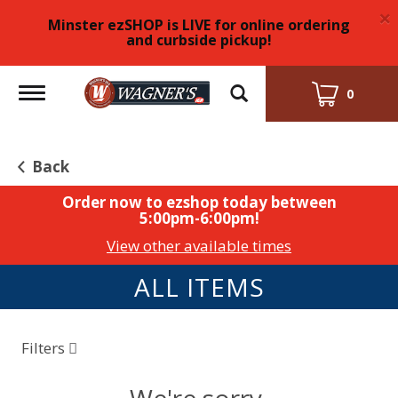
×
Minster ezSHOP is LIVE for online ordering
and curbside pickup!
Toggle
0
navigation
Back
Order now to ezshop today between
5:00pm-6:00pm
!
View other available times
ALL ITEMS
Filters