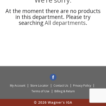
We're sorry.
At the moment there are no products
in this department.
Please try
searching
All departments
.
My Account
Store Locator
Contact Us
Privacy Policy
Terms of Use
Billing & Return
© 2026 Wagner's IGA