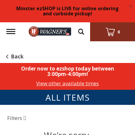
×
Minster ezSHOP is LIVE for online ordering
and curbside pickup!
Toggle
0
navigation
Back
Order now to ezshop today between
3:00pm-4:00pm
!
View other available times
ALL ITEMS
Filters