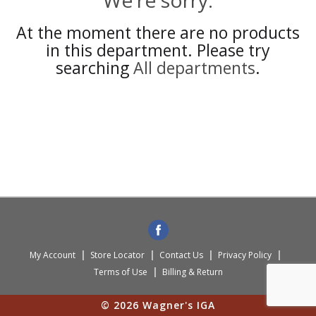
We're sorry.
At the moment there are no products
in this department.
Please try
searching
All departments
.
My Account
Store Locator
Contact Us
Privacy Policy
Terms of Use
Billing & Return
© 2026 Wagner's IGA