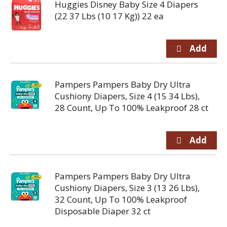
Huggies Disney Baby Size 4 Diapers
(22 37 Lbs (10 17 Kg)) 22 ea
Pampers Pampers Baby Dry Ultra
Cushiony Diapers, Size 4 (15 34 Lbs),
28 Count, Up To 100% Leakproof 28 ct
Pampers Pampers Baby Dry Ultra
Cushiony Diapers, Size 3 (13 26 Lbs),
32 Count, Up To 100% Leakproof
Disposable Diaper 32 ct