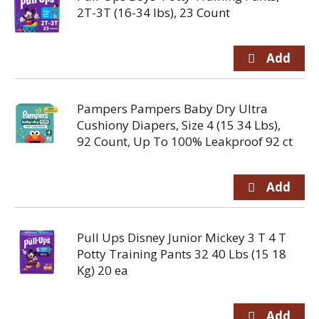
2T-3T (16-34 lbs), 23 Count
Pampers Pampers Baby Dry Ultra
Cushiony Diapers, Size 4 (15 34 Lbs),
92 Count, Up To 100% Leakproof 92 ct
Pull Ups Disney Junior Mickey 3 T 4 T
Potty Training Pants 32 40 Lbs (15 18
Kg) 20 ea