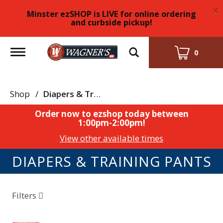
×
Minster ezSHOP is LIVE for online ordering
and curbside pickup!
Toggle
0
navigation
Shop
/
Diapers & Training Pants
Order now to ezshop today between
1:00pm-2:00pm
!
View other available times
DIAPERS & TRAINING PANTS
Filters