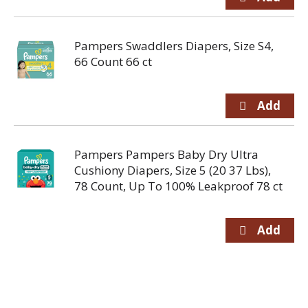
Pampers Swaddlers Diapers, Size S4,
66 Count 66 ct
Pampers Pampers Baby Dry Ultra
Cushiony Diapers, Size 5 (20 37 Lbs),
78 Count, Up To 100% Leakproof 78 ct