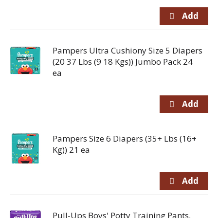
Pampers Ultra Cushiony Size 5 Diapers
(20 37 Lbs (9 18 Kgs)) Jumbo Pack 24
ea
Pampers Size 6 Diapers (35+ Lbs (16+
Kg)) 21 ea
Pull-Ups Boys' Potty Training Pants,