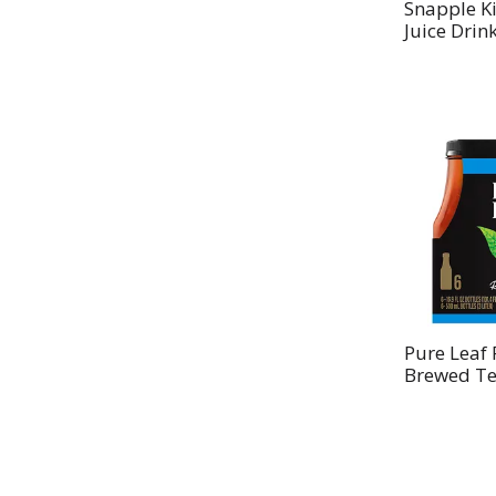
Snapple K
Juice Drink
Pure Leaf 
Brewed Te