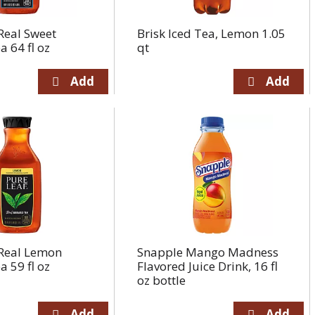
Real Sweet
Brisk Iced Tea, Lemon 1.05
 64 fl oz
qt
 Real Lemon
Snapple Mango Madness
 59 fl oz
Flavored Juice Drink, 16 fl
oz bottle