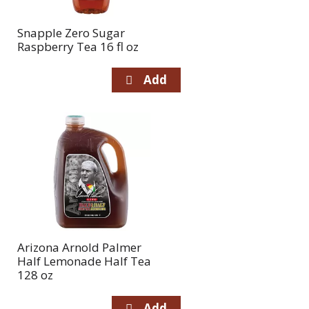
Snapple Zero Sugar
Raspberry Tea 16 fl oz
Arizona Arnold Palmer
Half Lemonade Half Tea
128 oz