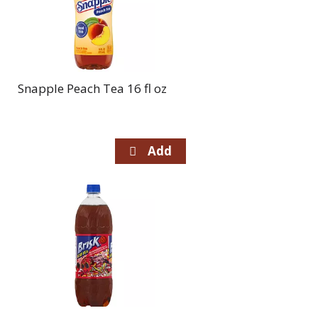
Snapple Peach Tea 16 fl oz