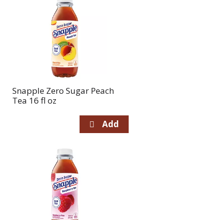
Snapple Zero Sugar Peach
Tea 16 fl oz