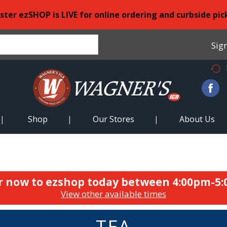
ster ezSHOP is LIVE for online ordering and curbside pic
Sign
Shop
Our Stores
About Us
r now to ezshop today between
4:00pm-5
View other available times
TEA