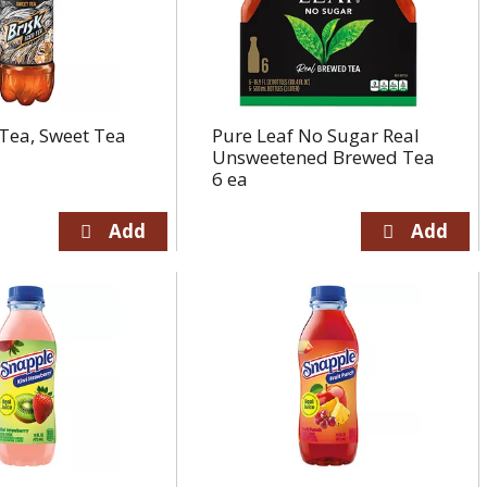
 Tea, Sweet Tea
Pure Leaf No Sugar Real
Unsweetened Brewed Tea
6 ea