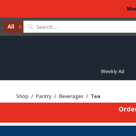
Min
All
Weekly Ad
Shop
/
Pantry
/
Beverages
/
Tea
Orde