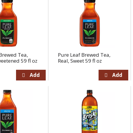
 Brewed Tea,
Pure Leaf Brewed Tea,
eetened 59 fl oz
Real, Sweet 59 fl oz