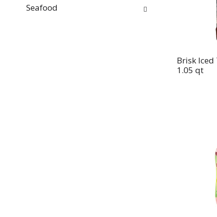
Seafood
Brisk Iced
1.05 qt