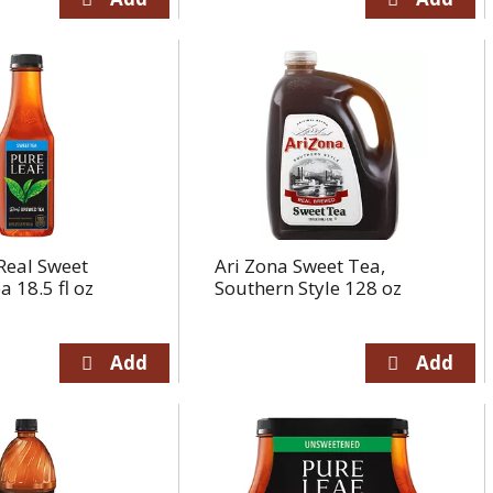
Real Sweet
Ari Zona Sweet Tea,
 18.5 fl oz
Southern Style 128 oz