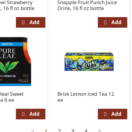
iwi Strawberry
Snapple Fruit Punch Juice
, 16 fl oz bottle
Drink, 16 fl oz bottle
Real Sweet
Brisk Lemon Iced Tea 12
a 6 ea
ea
1
2
3
4