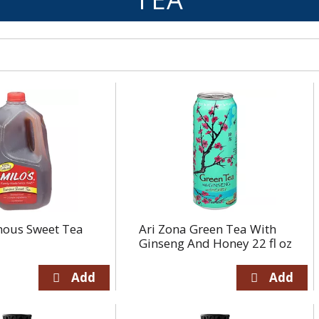
mous Sweet Tea
Ari Zona Green Tea With
Ginseng And Honey 22 fl oz