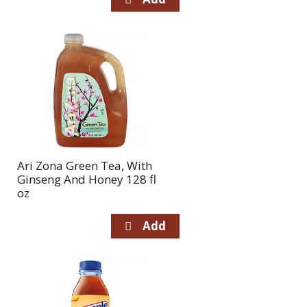
Ari Zona Green Tea, With
Ginseng And Honey 128 fl
oz