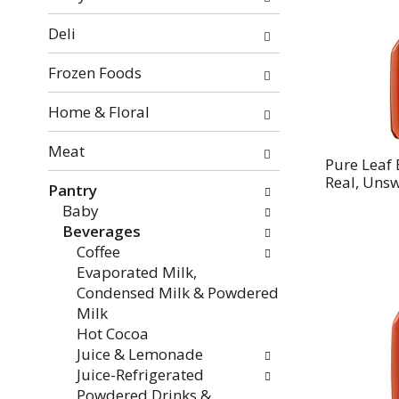
categories
will
Deli
refresh
the
Frozen Foods
page
with
Home & Floral
new
Meat
results.
Pure Leaf
Real, Unsw
Pantry
Baby
Beverages
Coffee
Evaporated Milk,
Condensed Milk & Powdered
Milk
Hot Cocoa
Juice & Lemonade
Juice-Refrigerated
Powdered Drinks &