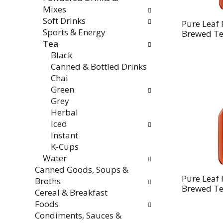
Mixes
Soft Drinks
Pure Leaf 
Sports & Energy
Brewed Tea
Tea
Black
Canned & Bottled Drinks
Chai
Green
Grey
Herbal
Iced
Instant
K-Cups
Water
Canned Goods, Soups &
Pure Leaf
Broths
Brewed Tea
Cereal & Breakfast
Foods
Condiments, Sauces &