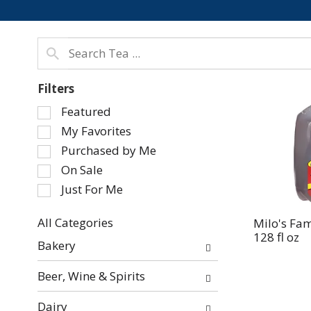
Filters
Selection
Featured
of
My Favorites
the
Purchased by Me
following
On Sale
checkbox
Just For Me
filters
will
refresh
All Categories
Milo's Fa
128 fl oz
Selection
the
Bakery
of
page
the
with
Beer, Wine & Spirits
following
new
department
results.
Dairy