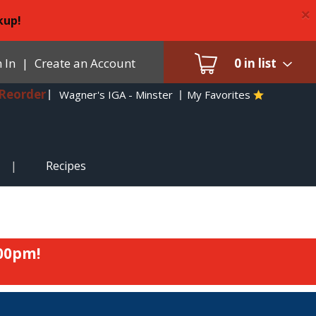
×
kup!
 In
|
Create an Account
0
in list
Reorder
Wagner's IGA - Minster
My Favorites
Recipes
:00pm
!