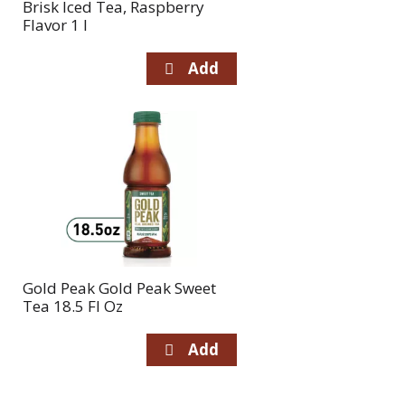
Brisk Iced Tea, Raspberry
Flavor 1 l
Gold Peak Gold Peak Sweet
Tea 18.5 Fl Oz