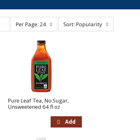
per
sort
Per Page: 24
Sort: Popularity
page
by
selection
selection
will
will
refresh
refresh
the
the
page
page
with
with
the
sorted
selected
results
amount
of
Pure Leaf Tea, No Sugar,
results
Unsweetened 64 fl oz