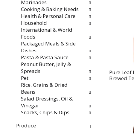
Marinades
Cooking & Baking Needs
Health & Personal Care
Household
International & World
Foods
Packaged Meals & Side
Dishes
Pasta & Pasta Sauce
Peanut Butter, Jelly &
Spreads
Pure Leaf 
Pet
Brewed Tea
Rice, Grains & Dried
Beans
Salad Dressings, Oil &
Vinegar
Snacks, Chips & Dips
Produce