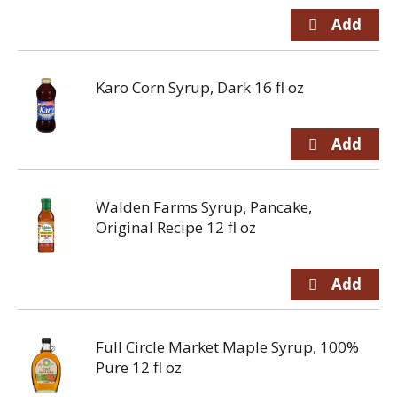
Karo Corn Syrup, Dark 16 fl oz
Walden Farms Syrup, Pancake,
Original Recipe 12 fl oz
Full Circle Market Maple Syrup, 100%
Pure 12 fl oz