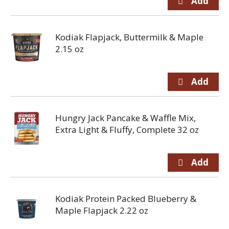
Kodiak Flapjack, Buttermilk & Maple
2.15 oz
Hungry Jack Pancake & Waffle Mix,
Extra Light & Fluffy, Complete 32 oz
Kodiak Protein Packed Blueberry &
Maple Flapjack 2.22 oz