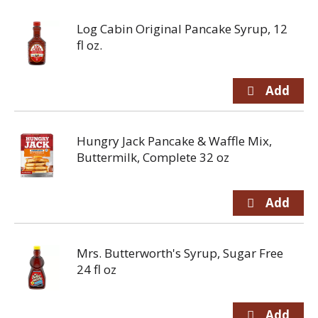
Log Cabin Original Pancake Syrup, 12
fl oz.
Hungry Jack Pancake & Waffle Mix,
Buttermilk, Complete 32 oz
Mrs. Butterworth's Syrup, Sugar Free
24 fl oz