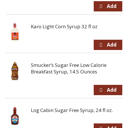
Karo Light Corn Syrup 32 fl oz
Smucker’s Sugar Free Low Calorie
Breakfast Syrup, 14.5 Ounces
Log Cabin Sugar Free Syrup, 24 fl oz.