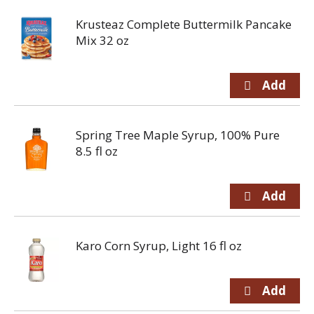
Krusteaz Complete Buttermilk Pancake
Mix 32 oz
Spring Tree Maple Syrup, 100% Pure
8.5 fl oz
Karo Corn Syrup, Light 16 fl oz