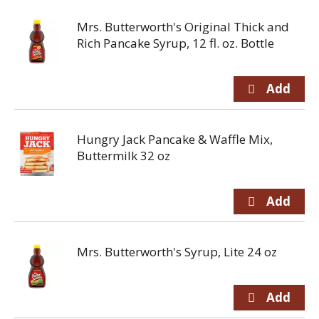
Mrs. Butterworth's Original Thick and
Rich Pancake Syrup, 12 fl. oz. Bottle
Hungry Jack Pancake & Waffle Mix,
Buttermilk 32 oz
Mrs. Butterworth's Syrup, Lite 24 oz