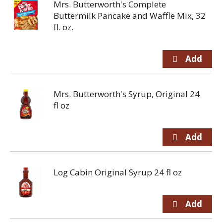
Mrs. Butterworth's Complete
Buttermilk Pancake and Waffle Mix, 32
fl. oz.
Mrs. Butterworth's Syrup, Original 24
fl oz
Log Cabin Original Syrup 24 fl oz