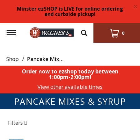
×
Minster ezSHOP is LIVE for online ordering
and curbside pickup!
Toggle
0
navigation
Shop
/
Pancake Mixes & Syrup
Order now to ezshop today between
1:00pm-2:00pm
!
View other available times
PANCAKE MIXES & SYRUP
Filters