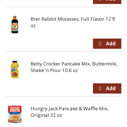
Brer Rabbit Molasses, Full Flavor 12 fl
oz
Betty Crocker Pancake Mix, Buttermilk,
Shake 'n Pour 10.6 oz
Hungry Jack Pancake & Waffle Mix,
Original 32 oz