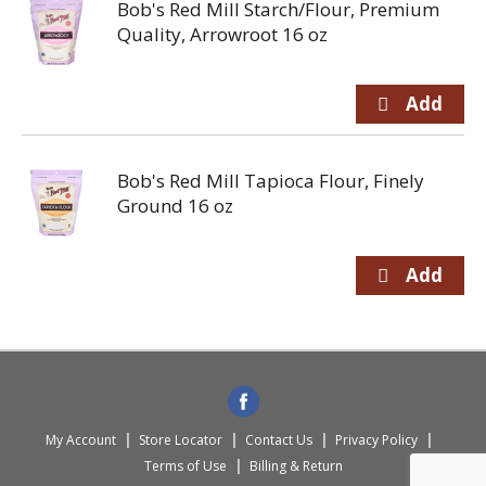
Bob's Red Mill Starch/Flour, Premium
Quality, Arrowroot 16 oz
Bob's Red Mill Tapioca Flour, Finely
Ground 16 oz
My Account
Store Locator
Contact Us
Privacy Policy
Terms of Use
Billing & Return