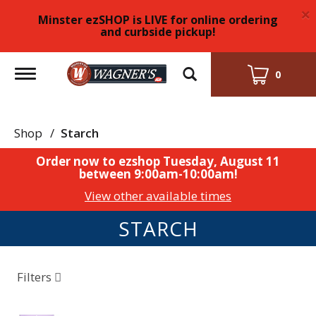
×
Minster ezSHOP is LIVE for online ordering
and curbside pickup!
Toggle
0
navigation
Shop
/
Starch
Order now to ezshop
Tuesday, August 11
between 9:00am-10:00am
!
View other available times
STARCH
Filters