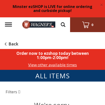
×
Minster ezSHOP is LIVE for online ordering
and curbside pickup!
Toggle
0
navigation
Back
Order now to ezshop today between
1:00pm-2:00pm
!
View other available times
ALL ITEMS
Filters