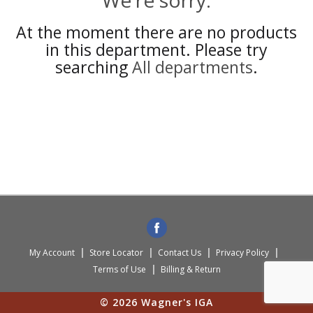
We're sorry.
At the moment there are no products
in this department.
Please try
searching
All departments
.
My Account
Store Locator
Contact Us
Privacy Policy
Terms of Use
Billing & Return
© 2026 Wagner's IGA