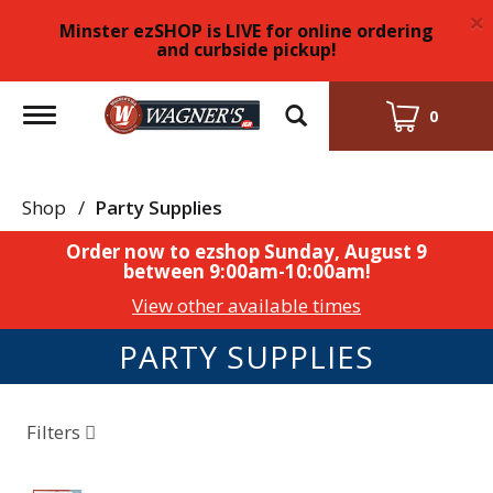
×
Minster ezSHOP is LIVE for online ordering
and curbside pickup!
Toggle
0
navigation
Shop
/
Party Supplies
Order now to ezshop
Sunday, August 9
between 9:00am-10:00am
!
View other available times
PARTY SUPPLIES
Filters