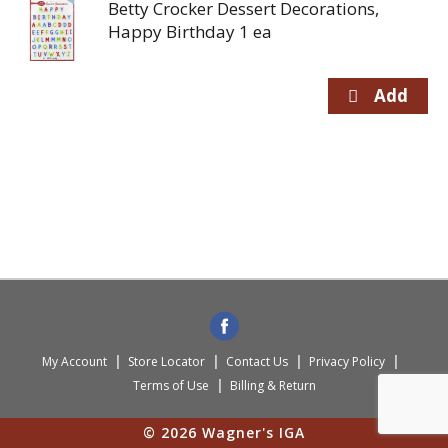
Betty Crocker Dessert Decorations,
Happy Birthday 1 ea
My Account
Store Locator
Contact Us
Privacy Policy
Terms of Use
Billing & Return
© 2026 Wagner's IGA