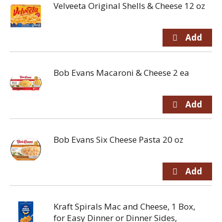
Velveeta Original Shells & Cheese 12 oz
Bob Evans Macaroni & Cheese 2 ea
Bob Evans Six Cheese Pasta 20 oz
Kraft Spirals Mac and Cheese, 1 Box,
for Easy Dinner or Dinner Sides,