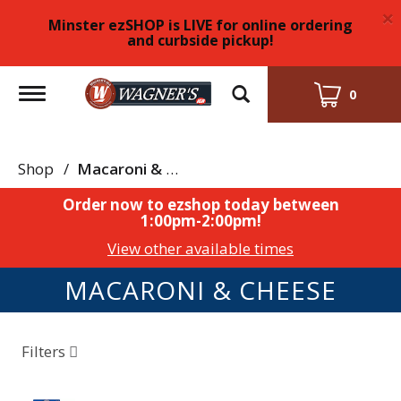
×
Minster ezSHOP is LIVE for online ordering
and curbside pickup!
Toggle
0
navigation
Shop
/
Macaroni & Cheese
Order now to ezshop today between
1:00pm-2:00pm
!
View other available times
MACARONI & CHEESE
Filters