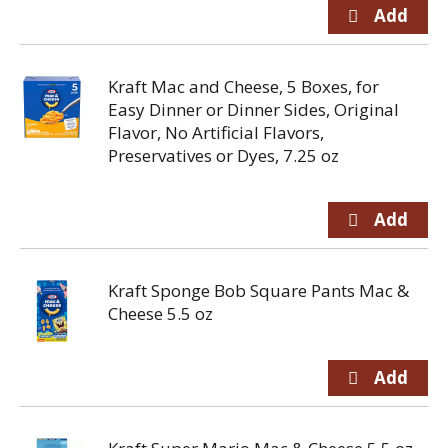
Kraft Mac and Cheese, 5 Boxes, for
Easy Dinner or Dinner Sides, Original
Flavor, No Artificial Flavors,
Preservatives or Dyes, 7.25 oz
Kraft Sponge Bob Square Pants Mac &
Cheese 5.5 oz