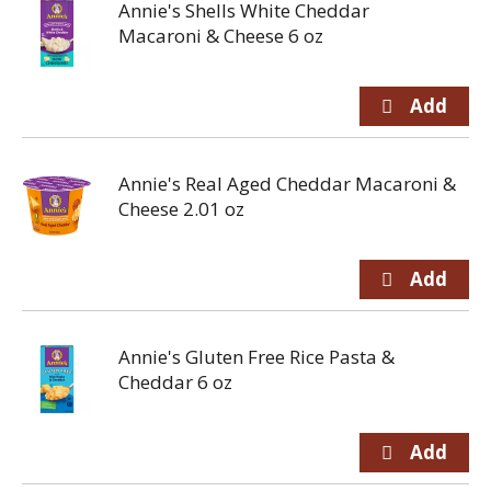
Annie's Shells White Cheddar
Macaroni & Cheese 6 oz
Annie's Real Aged Cheddar Macaroni &
Cheese 2.01 oz
Annie's Gluten Free Rice Pasta &
Cheddar 6 oz