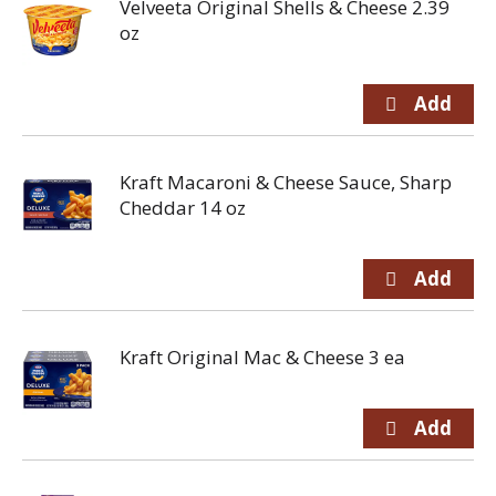
Velveeta Original Shells & Cheese 2.39
oz
Kraft Macaroni & Cheese Sauce, Sharp
Cheddar 14 oz
Kraft Original Mac & Cheese 3 ea