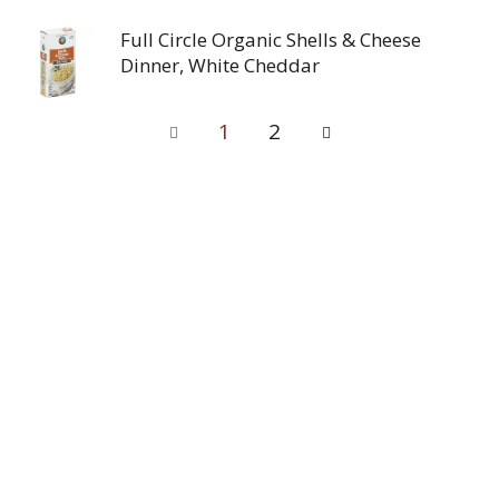
Full Circle Organic Shells & Cheese
Dinner, White Cheddar
1
2