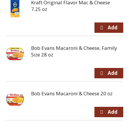
Kraft Original Flavor Mac & Cheese
7.25 oz
Bob Evans Macaroni & Cheese, Family
Size 28 oz
Bob Evans Macaroni & Cheese 20 oz