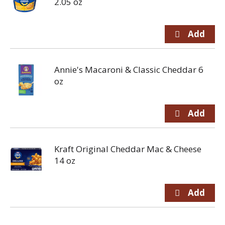
2.05 oz
Annie's Macaroni & Classic Cheddar 6
oz
Kraft Original Cheddar Mac & Cheese
14 oz