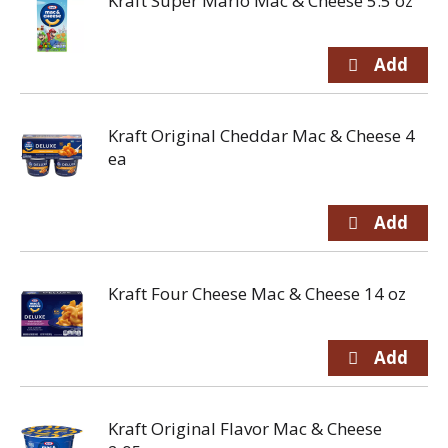
Kraft Super Mario Mac & Cheese 5.5 oz
Kraft Original Cheddar Mac & Cheese 4
ea
Kraft Four Cheese Mac & Cheese 14 oz
Kraft Original Flavor Mac & Cheese