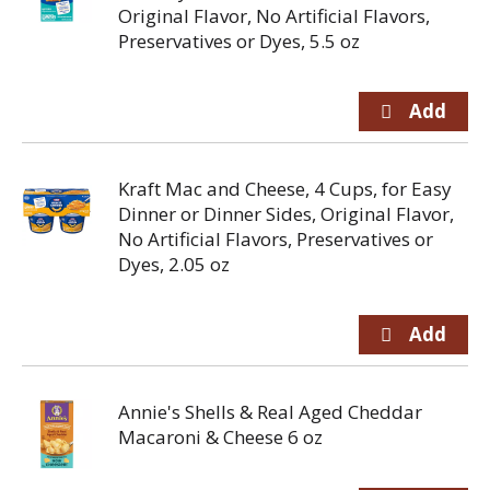
Original Flavor, No Artificial Flavors,
Preservatives or Dyes, 5.5 oz
Kraft Mac and Cheese, 4 Cups, for Easy
Dinner or Dinner Sides, Original Flavor,
No Artificial Flavors, Preservatives or
Dyes, 2.05 oz
Annie's Shells & Real Aged Cheddar
Macaroni & Cheese 6 oz