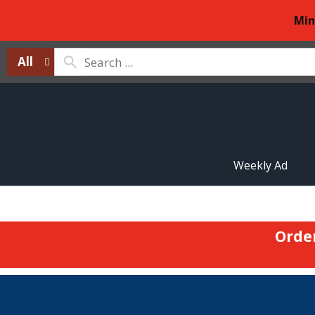
Min
All
Weekly Ad
Orde