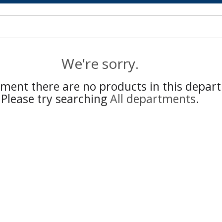
We're sorry.
ment there are no products in this depar
Please try searching
All departments
.