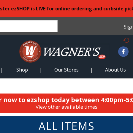
ster ezSHOP is LIVE for online ordering and curbside pic
Sign
Shop
Our Stores
About Us
r now to ezshop today between
4:00pm-5
View other available times
ALL ITEMS