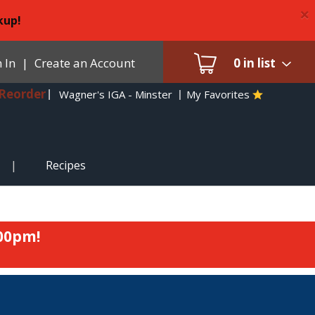
×
kup!
 In
|
Create an Account
0
in list
Reorder
Wagner's IGA - Minster
My Favorites
Recipes
:00pm
!