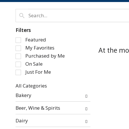
Filters
Selection
Featured
of
My Favorites
At the mo
the
Purchased by Me
following
On Sale
checkbox
Just For Me
filters
will
refresh
All Categories
Selection
the
Bakery
of
page
the
with
Beer, Wine & Spirits
following
new
department
results.
Dairy
categories