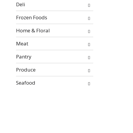
will
Deli
refresh
the
Frozen Foods
page
with
Home & Floral
new
Meat
results.
Pantry
Produce
Seafood