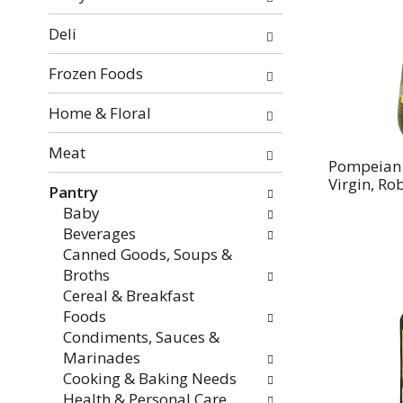
categories
will
Deli
refresh
the
Frozen Foods
page
with
Home & Floral
new
Meat
results.
Pompeian O
Virgin, Rob
Pantry
Baby
Beverages
Canned Goods, Soups &
Broths
Cereal & Breakfast
Foods
Condiments, Sauces &
Marinades
Cooking & Baking Needs
Health & Personal Care