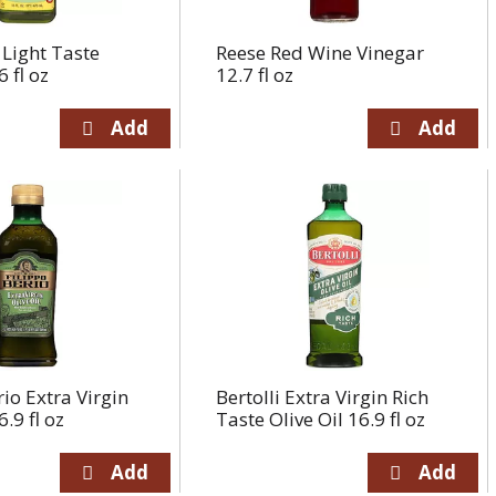
Light Taste
Reese Red Wine Vinegar
6 fl oz
12.7 fl oz
rio Extra Virgin
Bertolli Extra Virgin Rich
6.9 fl oz
Taste Olive Oil 16.9 fl oz