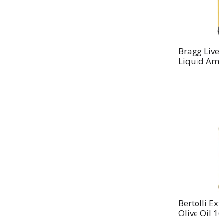
Bragg Liv
Liquid Am
Bertolli Ex
Olive Oil 1