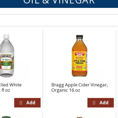
illed White
Bragg Apple Cider Vinegar,
fl oz
Organic 16 oz