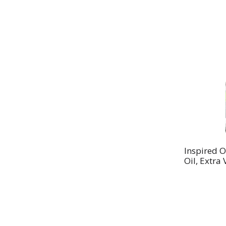
Inspired O
Oil, Extra 