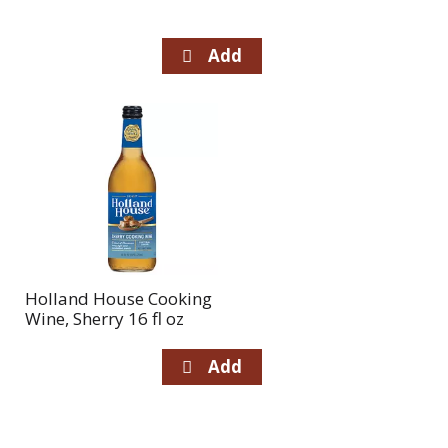
Holland House Cooking
Wine, Sherry 16 fl oz