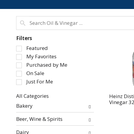
Filters
Selection
Featured
of
My Favorites
the
Purchased by Me
following
On Sale
checkbox
Just For Me
filters
will
refresh
All Categories
Heinz Dist
Vinegar 32 
Selection
the
Bakery
of
page
the
with
Beer, Wine & Spirits
following
new
department
results.
Dairy