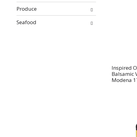
Produce
Seafood
Inspired O
Balsamic 
Modena 17