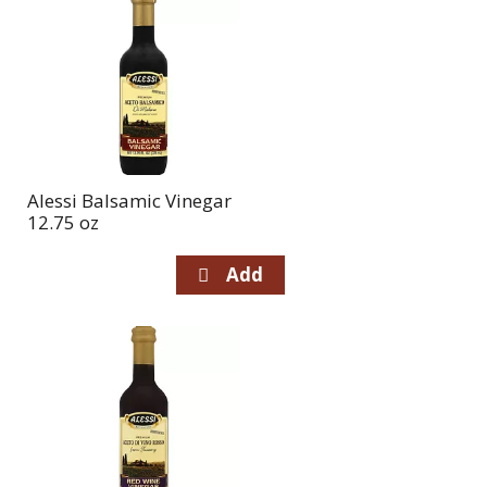
Alessi Balsamic Vinegar
12.75 oz