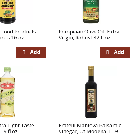
e Food Products
Pompeian Olive Oil, Extra
inos 16 oz
Virgin, Robust 32 fl oz
tra Light Taste
Fratelli Mantova Balsamic
6.9 fl oz
Vinegar, Of Modena 16.9