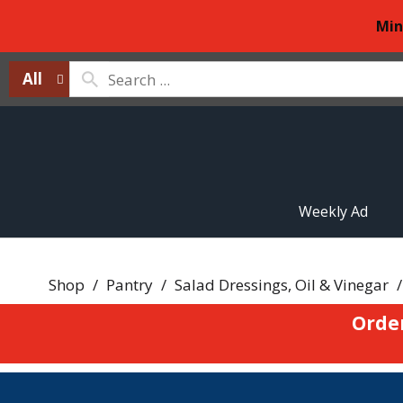
Min
All
Weekly Ad
Shop
/
Pantry
/
Salad Dressings, Oil & Vinegar
/
Orde