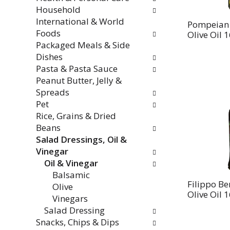
Household
International & World
Pompeian 
Foods
Olive Oil 1
Packaged Meals & Side
Dishes
Pasta & Pasta Sauce
Peanut Butter, Jelly &
Spreads
Pet
Rice, Grains & Dried
Beans
Salad Dressings, Oil &
Vinegar
Oil & Vinegar
Balsamic
Filippo Be
Olive
Olive Oil 1
Vinegars
Salad Dressing
Snacks, Chips & Dips