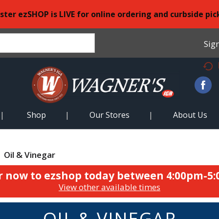
ster ezSHOP is LIVE for online ordering and curbside pic
Sign
Shop
Our Stores
About Us
Oil & Vinegar
r now to ezshop today between
4:00pm-5
View other available times
OIL & VINEGAR