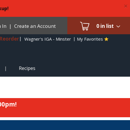
×
kup!
 In
|
Create an Account
0
in list
Reorder
Wagner's IGA - Minster
My Favorites
Recipes
:00pm
!