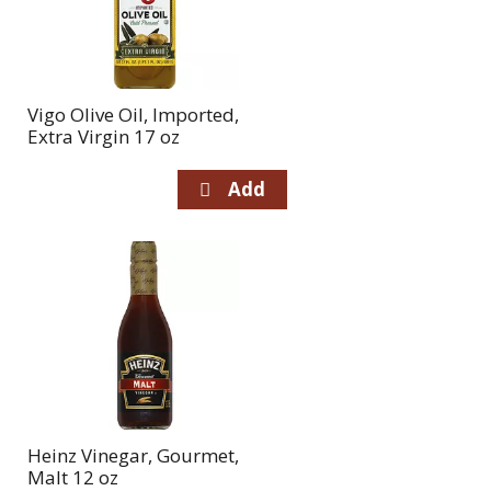
Vigo Olive Oil, Imported,
Extra Virgin 17 oz
Heinz Vinegar, Gourmet,
Malt 12 oz