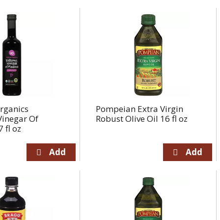
rganics
Pompeian Extra Virgin
Vinegar Of
Robust Olive Oil 16 fl oz
 fl oz