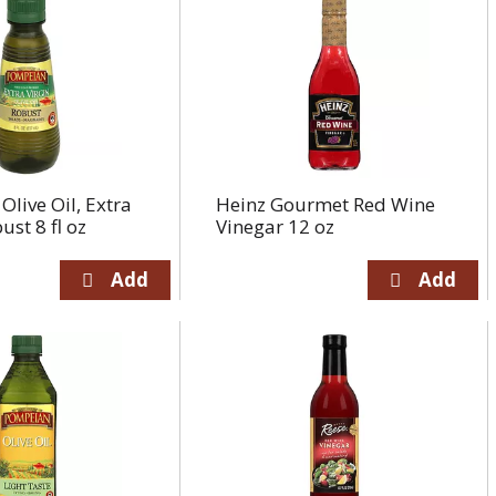
live Oil, Extra
Heinz Gourmet Red Wine
ust 8 fl oz
Vinegar 12 oz