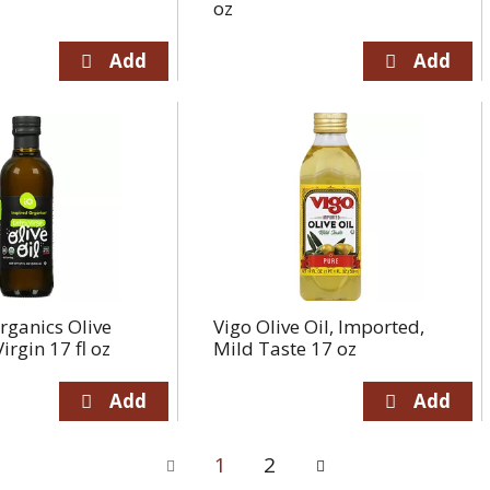
oz
rganics Olive
Vigo Olive Oil, Imported,
Virgin 17 fl oz
Mild Taste 17 oz
1
2