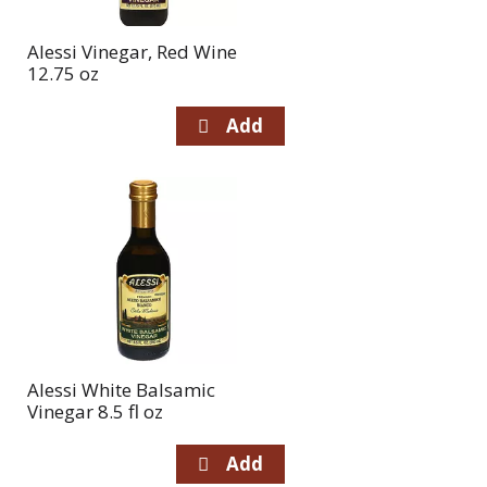
Alessi Vinegar, Red Wine
12.75 oz
Alessi White Balsamic
Vinegar 8.5 fl oz