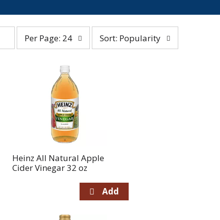
per
sort
Per Page: 24
Sort: Popularity
page
by
selection
selection
will
will
refresh
refresh
the
the
page
page
with
with
the
sorted
selected
results
amount
of
Heinz All Natural Apple
results
Cider Vinegar 32 oz