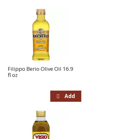
Filippo Berio Olive Oil 16.9
fl oz