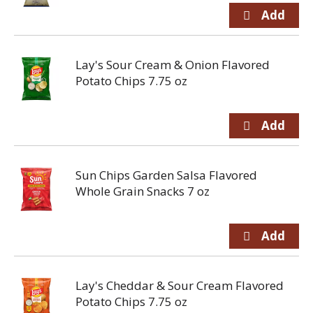
Lay's Sour Cream & Onion Flavored
Potato Chips 7.75 oz
Sun Chips Garden Salsa Flavored
Whole Grain Snacks 7 oz
Lay's Cheddar & Sour Cream Flavored
Potato Chips 7.75 oz