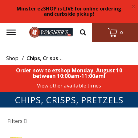
×
Minster ezSHOP is LIVE for online ordering
and curbside pickup!
Toggle
0
navigation
Shop
/
Chips, Crisps, Pretzels
Order now to ezshop
Monday, August 10
between 10:00am-11:00am
!
View other available times
CHIPS, CRISPS, PRETZELS
Filters