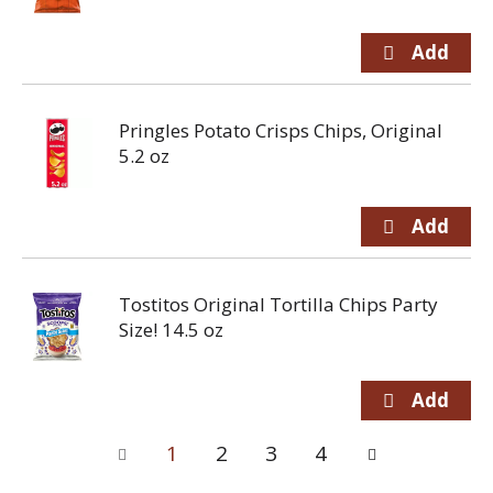
Pringles Potato Crisps Chips, Original
5.2 oz
Tostitos Original Tortilla Chips Party
Size! 14.5 oz
1
2
3
4