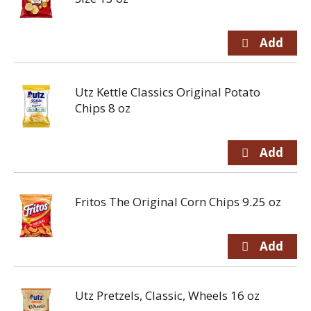
Utz Kettle Classics Original Potato
Chips 8 oz
Fritos The Original Corn Chips 9.25 oz
Utz Pretzels, Classic, Wheels 16 oz