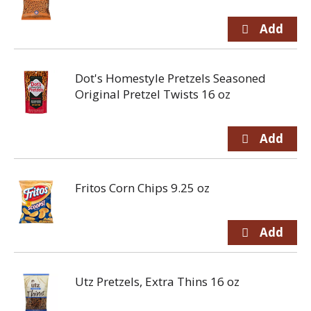
Dot's Homestyle Pretzels Seasoned
Original Pretzel Twists 16 oz
Fritos Corn Chips 9.25 oz
Utz Pretzels, Extra Thins 16 oz