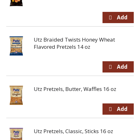
Utz Braided Twists Honey Wheat
Flavored Pretzels 14 oz
Utz Pretzels, Butter, Waffles 16 oz
Utz Pretzels, Classic, Sticks 16 oz