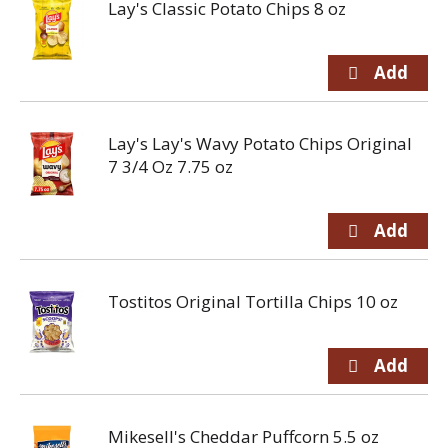
Lay's Classic Potato Chips 8 oz
Lay's Lay's Wavy Potato Chips Original
7 3/4 Oz 7.75 oz
Tostitos Original Tortilla Chips 10 oz
Mikesell's Cheddar Puffcorn 5.5 oz