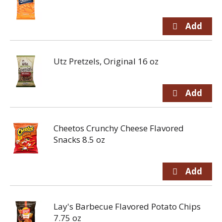
Utz Pretzels, Original 16 oz
Cheetos Crunchy Cheese Flavored
Snacks 8.5 oz
Lay's Barbecue Flavored Potato Chips
7.75 oz