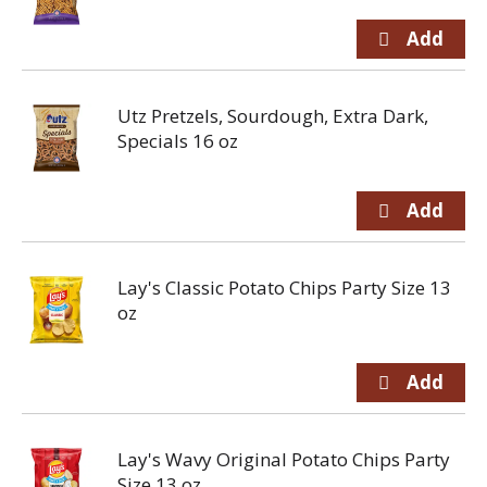
Utz Pretzels, Sourdough, Extra Dark,
Specials 16 oz
Lay's Classic Potato Chips Party Size 13
oz
Lay's Wavy Original Potato Chips Party
Size 13 oz