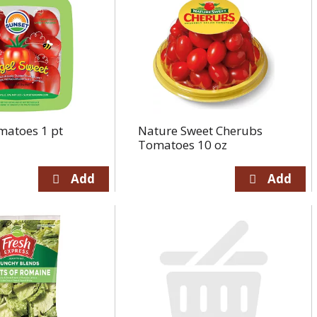
matoes 1 pt
Nature Sweet Cherubs
Tomatoes 10 oz