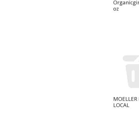
Organicgir
oz
MOELLER 
LOCAL