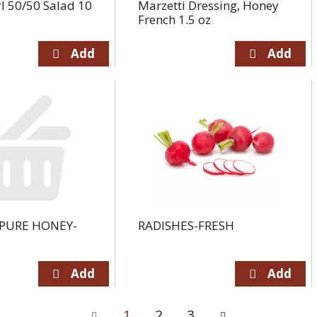
l 50/50 Salad 10
Marzetti Dressing, Honey
French 1.5 oz
PURE HONEY-
RADISHES-FRESH
1
2
3