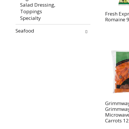
Salad Dressing,
Toppings
Fresh Expr
Specialty
Romaine 9
Seafood
Grimmway
Grimmway
Microwave
Carrots 12