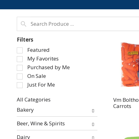
Filters
Selection
Featured
of
My Favorites
the
Purchased by Me
following
On Sale
checkbox
Just For Me
filters
will
refresh
All Categories
Vm Boltho
Carrots
Selection
the
Bakery
of
page
the
with
Beer, Wine & Spirits
following
new
department
results.
Dairy