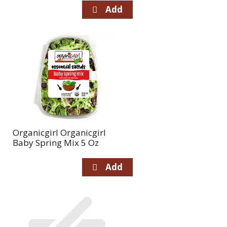
Organicgirl Organicgirl
Baby Spring Mix 5 Oz