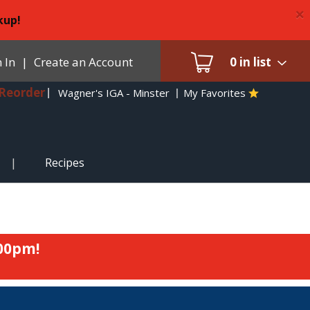
×
kup!
 In
|
Create an Account
0
in list
Reorder
Wagner's IGA - Minster
My Favorites
Recipes
:00pm
!