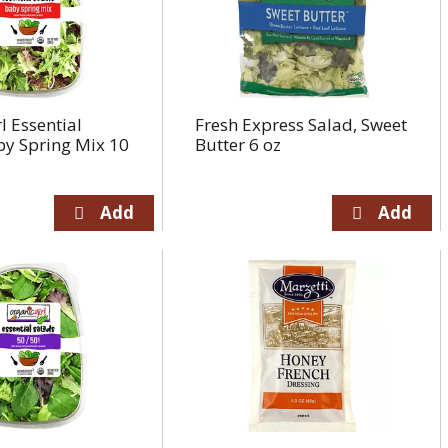
l Essential
Fresh Express Salad, Sweet
by Spring Mix 10
Butter 6 oz