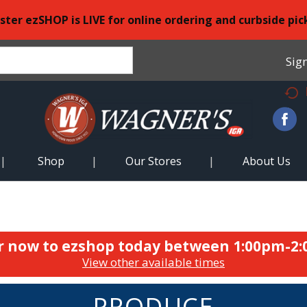
ster ezSHOP is LIVE for online ordering and curbside pic
Sign
Shop
Our Stores
About Us
r now to ezshop today between
1:00pm-2
View other available times
PRODUCE