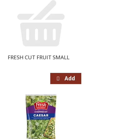
FRESH CUT FRUIT SMALL