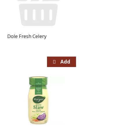
Dole Fresh Celery