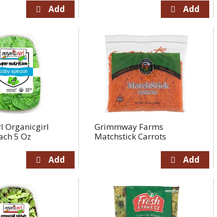
l Organicgirl
Grimmway Farms
ach 5 Oz
Matchstick Carrots