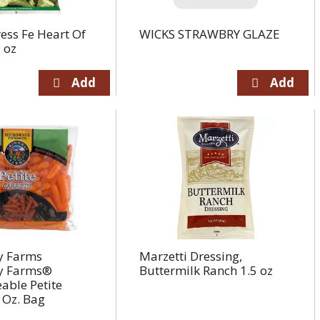
ess Fe Heart Of
WICKS STRAWBRY GLAZE
 oz
 Farms
Marzetti Dressing,
 Farms®
Buttermilk Ranch 1.5 oz
able Petite
 Oz. Bag