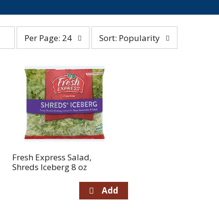
per
sort
Per Page: 24
Sort: Popularity
page
by
selection
selection
will
will
refresh
refresh
the
the
page
page
with
with
the
sorted
selected
results
amount
of
Fresh Express Salad,
results
Shreds Iceberg 8 oz