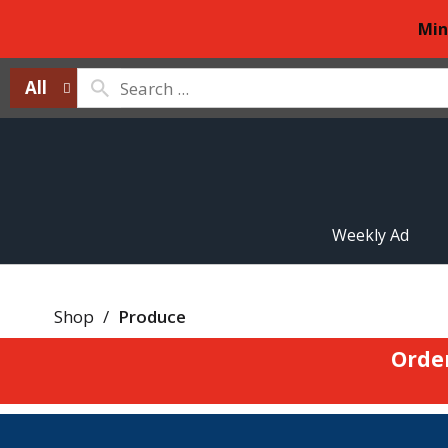
Min
All
Weekly Ad
Shop
/
Produce
Orde