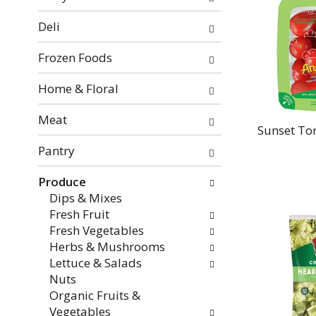
categories
will
Deli
refresh
the
Frozen Foods
page
with
Home & Floral
new
Meat
results.
Sunset To
Pantry
Produce
Dips & Mixes
Fresh Fruit
Fresh Vegetables
Herbs & Mushrooms
Lettuce & Salads
Nuts
Organic Fruits &
Vegetables