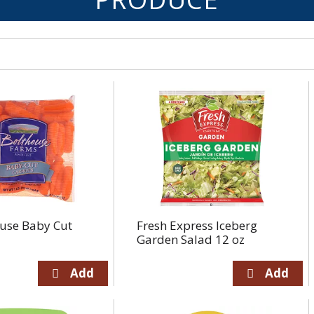
use Baby Cut
Fresh Express Iceberg
Garden Salad 12 oz