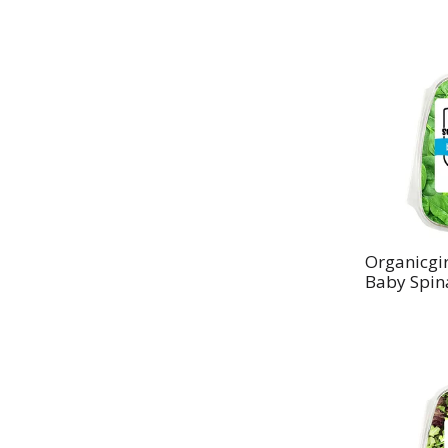
Organicgir
Baby Spin