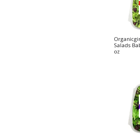
Organicgir
Salads Ba
oz