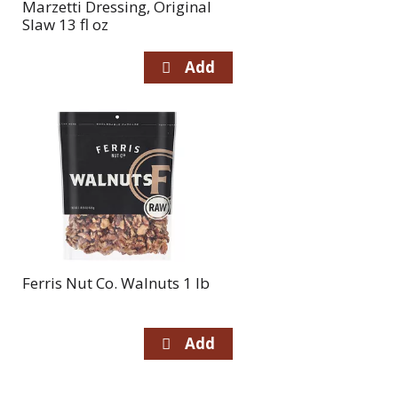
Marzetti Dressing, Original
Slaw 13 fl oz
Ferris Nut Co. Walnuts 1 lb