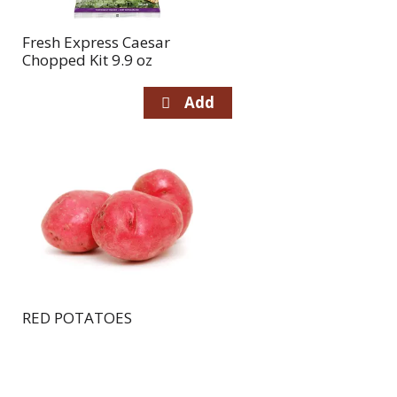
Fresh Express Caesar
Chopped Kit 9.9 oz
RED POTATOES