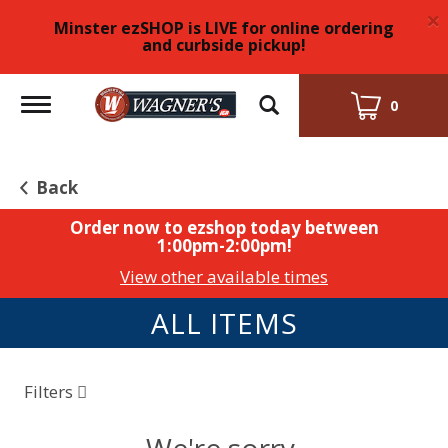
×
Minster ezSHOP is LIVE for online ordering
and curbside pickup!
Toggle
0
navigation
Back
Order now to ezshop today between
1:00pm-2:00pm
!
View other available times
ALL ITEMS
Filters