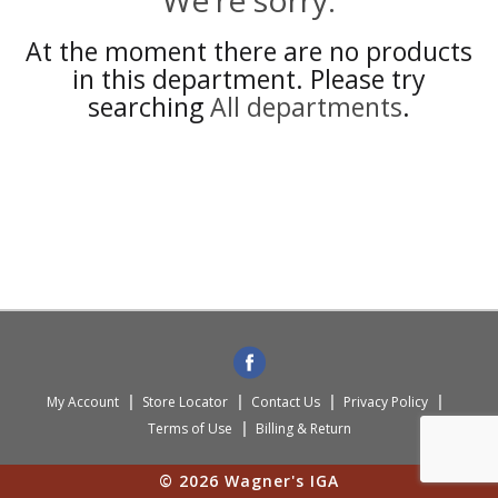
We're sorry.
At the moment there are no products
in this department.
Please try
searching
All departments
.
My Account
Store Locator
Contact Us
Privacy Policy
Terms of Use
Billing & Return
© 2026 Wagner's IGA