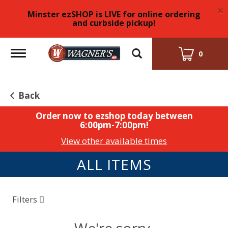
×
Minster ezSHOP is LIVE for online ordering
and curbside pickup!
Toggle
0
navigation
Back
Order now to ezshop today between
6:00pm-7:00pm
!
View other available times
ALL ITEMS
Filters