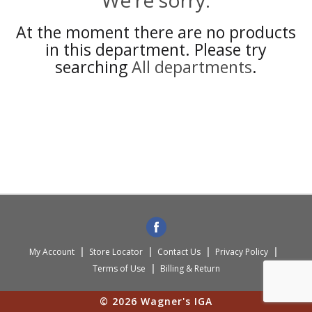
We're sorry.
At the moment there are no products
in this department.
Please try
searching
All departments
.
My Account
Store Locator
Contact Us
Privacy Policy
Terms of Use
Billing & Return
© 2026 Wagner's IGA