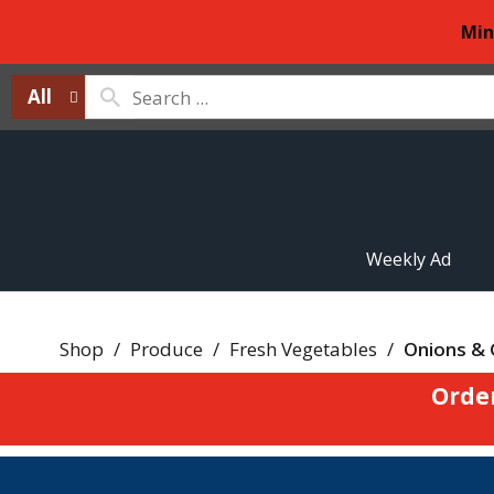
Min
All
Weekly Ad
Shop
/
Produce
/
Fresh Vegetables
/
Onions & 
Orde