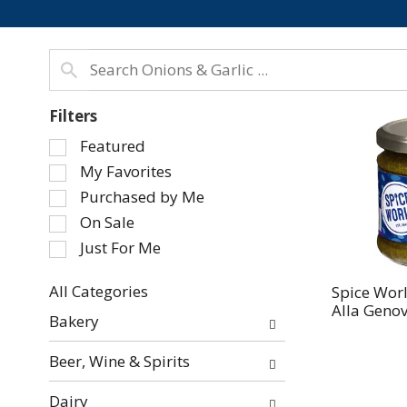
Filters
Selection
Featured
of
My Favorites
the
Purchased by Me
following
On Sale
checkbox
Just For Me
filters
will
refresh
All Categories
Spice Worl
Alla Genov
Selection
the
Bakery
of
page
the
with
Beer, Wine & Spirits
following
new
department
results.
Dairy