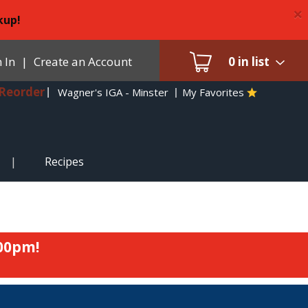
×
kup!
 In
|
Create an Account
0
in list
Reorder
Wagner's IGA - Minster
My Favorites
Recipes
:00pm
!