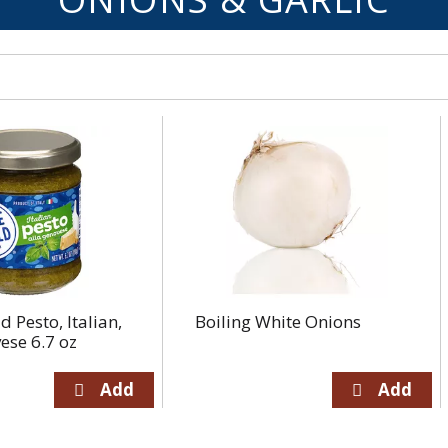
d Pesto, Italian,
Boiling White Onions
ese 6.7 oz