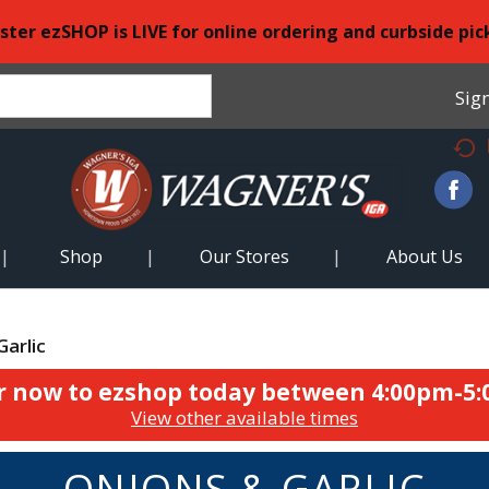
ster ezSHOP is LIVE for online ordering and curbside pic
Sign
Shop
Our Stores
About Us
Garlic
r now to ezshop today between
4:00pm-5
View other available times
ONIONS & GARLIC