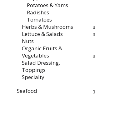
Potatoes & Yams
Radishes
Tomatoes
Herbs & Mushrooms
Lettuce & Salads
Nuts
Organic Fruits &
Vegetables
Salad Dressing,
Toppings
Specialty
Seafood