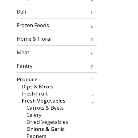
categories
will
Deli
refresh
the
Frozen Foods
page
with
Home & Floral
new
Meat
results.
Pantry
Produce
Dips & Mixes
Fresh Fruit
Fresh Vegetables
Carrots & Beets
Celery
Dried Vegetables
Onions & Garlic
Peppers