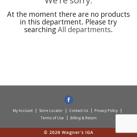
We're sorry.
At the moment there are no products
in this department.
Please try
searching
All departments
.
My Account
Store Locator
Contact Us
Privacy Policy
Terms of Use
Billing & Return
© 2026 Wagner's IGA