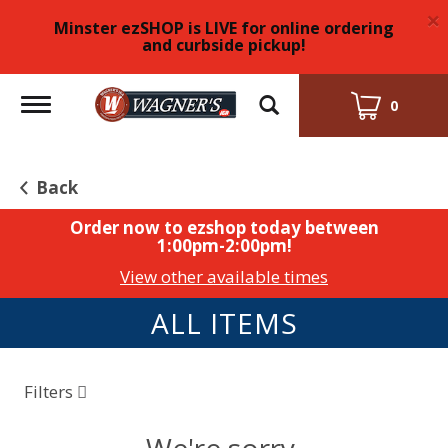
×
Minster ezSHOP is LIVE for online ordering
and curbside pickup!
Toggle
0
navigation
Back
Order now to ezshop today between
1:00pm-2:00pm
!
View other available times
ALL ITEMS
Filters