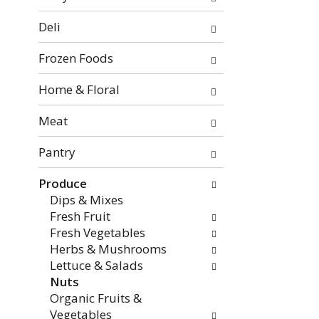
categories
will
Deli
refresh
the
Frozen Foods
page
with
Home & Floral
new
Meat
results.
Pantry
Produce
Dips & Mixes
Fresh Fruit
Fresh Vegetables
Herbs & Mushrooms
Lettuce & Salads
Nuts
Organic Fruits &
Vegetables