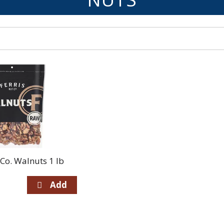
 Co. Walnuts 1 lb