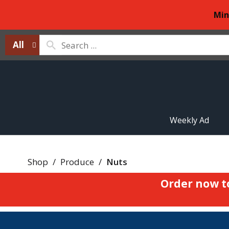
Min
All
Weekly Ad
Shop
/
Produce
/
Nuts
Order now t