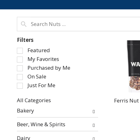
Filters
Selection
Featured
of
My Favorites
the
Purchased by Me
following
On Sale
checkbox
Just For Me
filters
will
refresh
All Categories
Ferris Nut
Selection
the
Bakery
of
page
the
with
Beer, Wine & Spirits
following
new
department
results.
Dairy