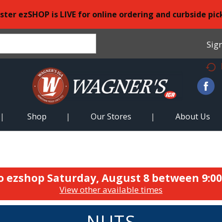
ster ezSHOP is LIVE for online ordering and curbside pic
Sign
Shop
Our Stores
About Us
o ezshop
Saturday, August 8 between 9:0
View other available times
NUTS