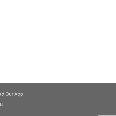
ad Our App
Us: