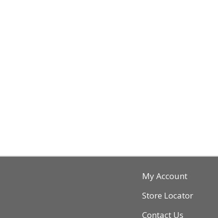
My Account
Store Locator
Contact Us