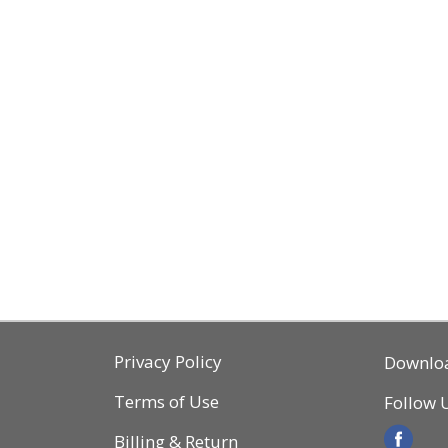
Privacy Policy
Downlo
Terms of Use
Follow 
Billing & Return