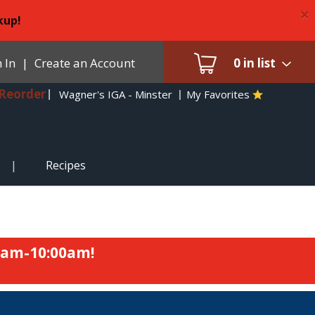
×
kup!
 In
|
Create an Account
0
in list
Reorder
Wagner's IGA - Minster
My Favorites
Recipes
0am-10:00am
!