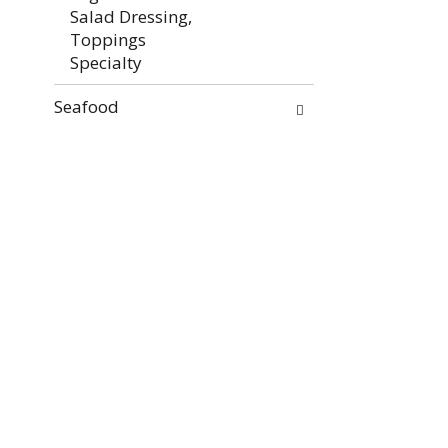
Salad Dressing,
Toppings
Specialty
Seafood